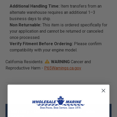
Additional Handling Time:
Item transfers from an
alternate warehouse requires an additional 1–3
business days to ship.
Non Returnable:
This item is ordered specifically for
your application and cannot be returned or canceled
once processed.
Verify Fitment Before Ordering:
Please confirm
compatibility with your engine model.
California Residents:
WARNING
Cancer and
Reproductive Harm -
P65Warnings.ca.gov
Mercury - Mercruiser 32-840557 Hose
Specs