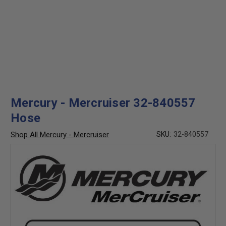
Mercury - Mercruiser 32-840557
Hose
Shop All Mercury - Mercruiser
SKU:
32-840557