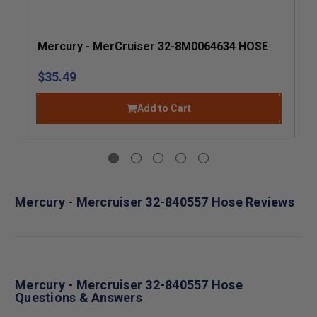
Mercury - MerCruiser 32-8M0064634 HOSE
$35.49
Add to Cart
Mercury - Mercruiser 32-840557 Hose Reviews
Mercury - Mercruiser 32-840557 Hose
Questions & Answers