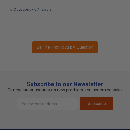
0 Questions \ 0 Answers
Be The First To Ask A Question
Subscribe to our Newsletter
Get the latest updates on new products and upcoming sales
Email
Subscribe
Address