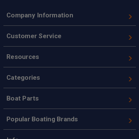
Company Information
Customer Service
Resources
Categories
Boat Parts
Popular Boating Brands