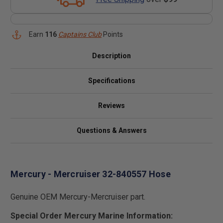
Earn
116
Captains Club
Points
Description
Specifications
Reviews
Questions & Answers
Mercury - Mercruiser 32-840557 Hose
Genuine OEM Mercury-Mercruiser part.
Special Order Mercury Marine Information: