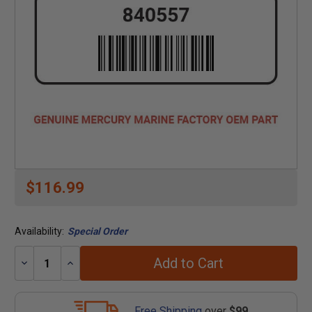
$116.99
Availability:
Special Order
Add to Cart
Decrease
Increase
Quantity:
Quantity:
Free Shipping
over
$99