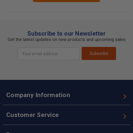
Subscribe to our Newsletter
Get the latest updates on new products and upcoming sales
Email
Subscribe
Address
Company Information
Customer Service