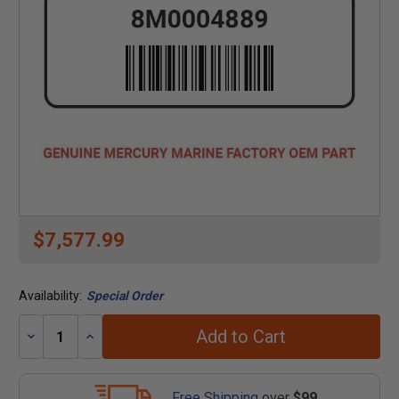
$7,577.99
Availability:
Special Order
Add to Cart
Decrease
Increase
Quantity:
Quantity:
Free Shipping
over
$99