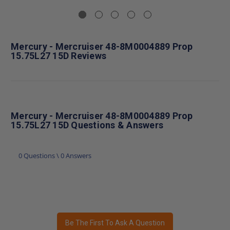
Mercury - Mercruiser 48-8M0004889 Prop
15.75L27 15D Reviews
Mercury - Mercruiser 48-8M0004889 Prop
15.75L27 15D Questions & Answers
0 Questions \ 0 Answers
Be The First To Ask A Question