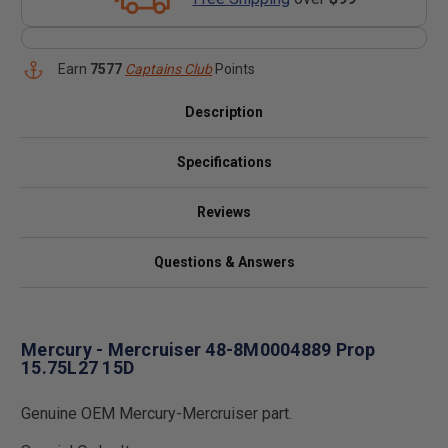
Earn
7577
Captains Club
Points
Description
Specifications
Reviews
Questions & Answers
Mercury - Mercruiser 48-8M0004889 Prop
15.75L27 15D
Genuine OEM Mercury-Mercruiser part.