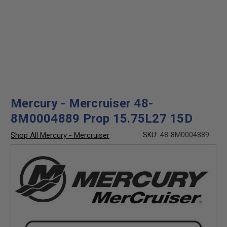
Mercury - Mercruiser 48-
8M0004889 Prop 15.75L27 15D
Shop All Mercury - Mercruiser
SKU:
48-8M0004889