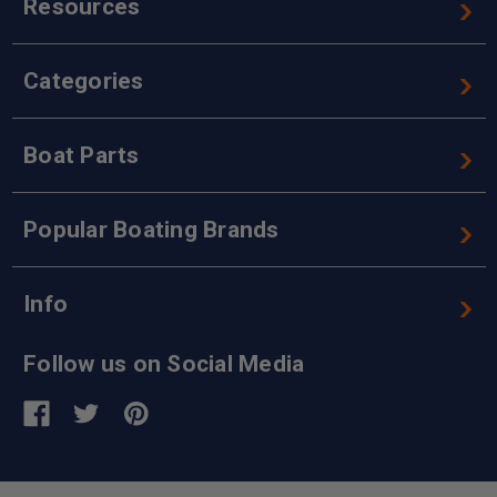
Resources
Categories
Boat Parts
Popular Boating Brands
Info
Follow us on Social Media