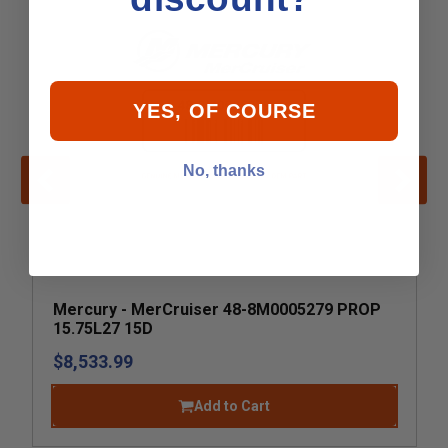
YES, OF COURSE
No, thanks
Mercury - MerCruiser 48-8M0005279 PROP
15.75L27 15D
$8,533.99
Add to Cart