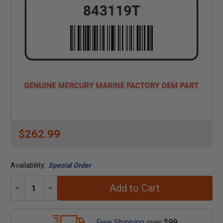
$262.99
Availability:
Special Order
Add to Cart
Decrease
Increase
Quantity:
Quantity:
Free Shipping
over
$99