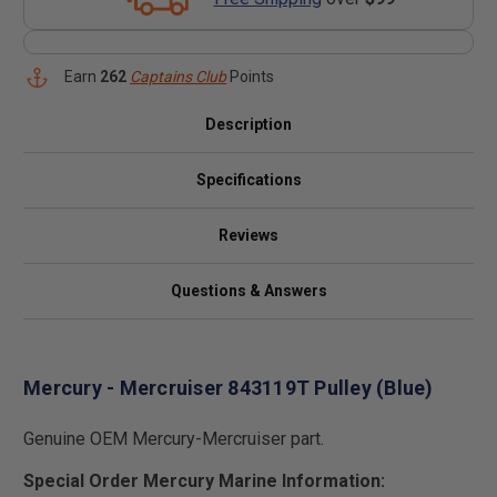
Earn
262
Captains Club
Points
Description
Specifications
Reviews
Questions & Answers
Mercury - Mercruiser 843119T Pulley (Blue)
Genuine OEM Mercury-Mercruiser part.
Special Order Mercury Marine Information: