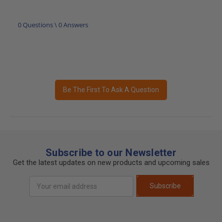
0 Questions \ 0 Answers
Be The First To Ask A Question
Subscribe to our Newsletter
Get the latest updates on new products and upcoming sales
Email
Subscribe
Address