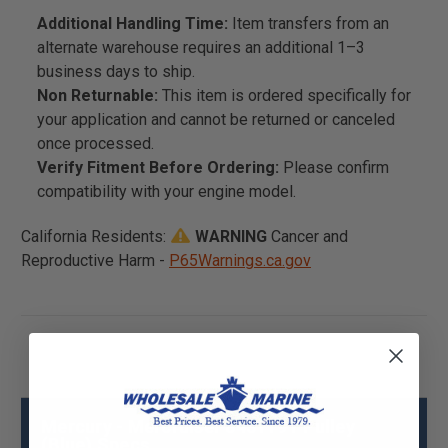
Additional Handling Time:
Item transfers from an
alternate warehouse requires an additional 1–3
business days to ship.
Non Returnable:
This item is ordered specifically for
your application and cannot be returned or canceled
once processed.
Verify Fitment Before Ordering:
Please confirm
compatibility with your engine model.
California Residents:
WARNING
Cancer and
Reproductive Harm -
P65Warnings.ca.gov
Mercury - Mercruiser 843119T Pulley
(Blue) Specs