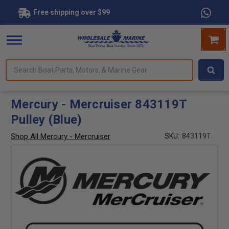
Free shipping over $99
Search
forms.
Boat
Parts,
Motors,
Mercury - Mercruiser 843119T
&
Pulley (Blue)
Marine
Gear
Shop All Mercury - Mercruiser
SKU:
843119T