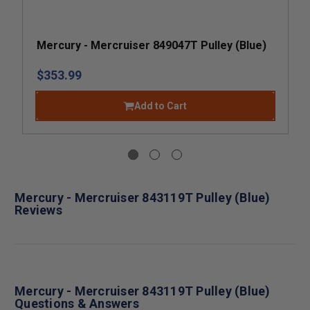
Mercury - Mercruiser 849047T Pulley (Blue)
$353.99
Add to Cart
Mercury - Mercruiser 843119T Pulley (Blue)
Reviews
Mercury - Mercruiser 843119T Pulley (Blue)
Questions & Answers