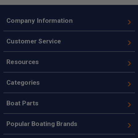
Company Information
Customer Service
Resources
Categories
Boat Parts
Popular Boating Brands