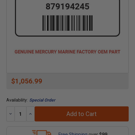
$1,056.99
Availability:
Special Order
Add to Cart
Decrease
Increase
Quantity:
Quantity:
Free Shipping
over
$99