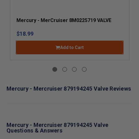
Mercury - MerCruiser 8M0225719 VALVE
$18.99
Add to Cart
Mercury - Mercruiser 879194245 Valve Reviews
Mercury - Mercruiser 879194245 Valve
Questions & Answers