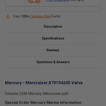
Earn
1056
Captains Club
Points
Description
Specifications
Reviews
Questions & Answers
Mercury - Mercruiser 879194245 Valve
Genuine OEM Mercury-Mercruiser part.
Special Order Mercury Marine Information: