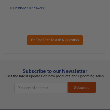
0 Questions \ 0 Answers
Be The First To Ask A Question
Subscribe to our Newsletter
Get the latest updates on new products and upcoming sales
Email
Subscribe
Address