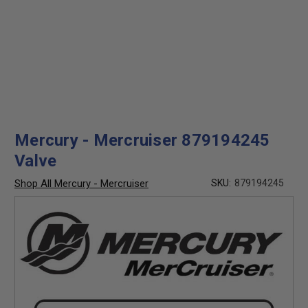
Mercury - Mercruiser 879194245
Valve
Shop All Mercury - Mercruiser
SKU:
879194245