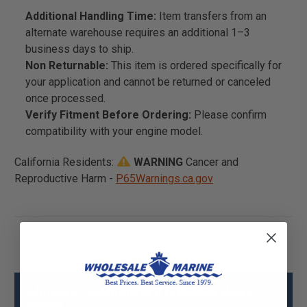
Additional Handling Time:
Item transfers from an
alternate warehouse requires an additional 1–3
business days to ship.
Non Returnable:
This item is ordered specifically for
your application and cannot be returned or canceled
once processed.
Verify Fitment Before Ordering:
Please confirm
compatibility with your engine model.
California Residents:
WARNING
Cancer and
Reproductive Harm -
P65Warnings.ca.gov
Mercury - Mercruiser 879194245 Valve
Specs