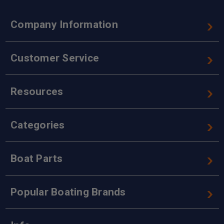
Company Information
Customer Service
Resources
Categories
Boat Parts
Popular Boating Brands