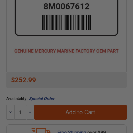
$252.99
Availability:
Special Order
Add to Cart
Decrease
Increase
Quantity:
Quantity:
Free Shipping
over
$99