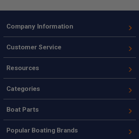
Company Information
Customer Service
Resources
Categories
Boat Parts
Popular Boating Brands