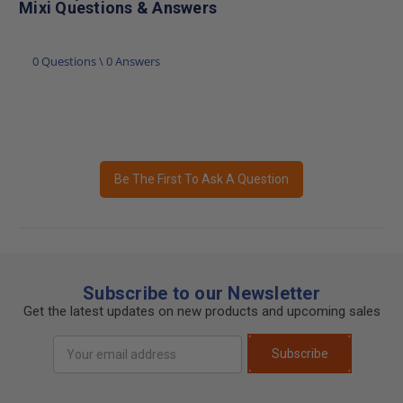
Mixi Questions & Answers
0 Questions \ 0 Answers
Be The First To Ask A Question
Subscribe to our Newsletter
Get the latest updates on new products and upcoming sales
Email
Subscribe
Address