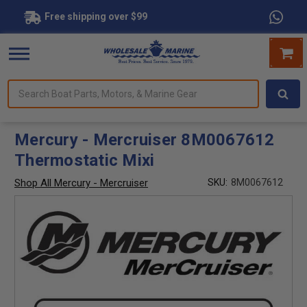
Free shipping over $99
Search
forms.
Boat
Parts,
Motors,
Mercury - Mercruiser 8M0067612
&
Thermostatic Mixi
Marine
Gear
Shop All Mercury - Mercruiser
SKU:
8M0067612