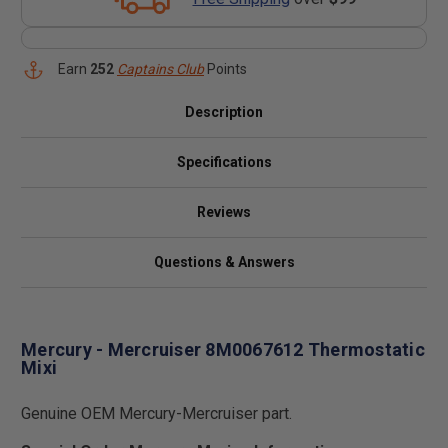
Earn
252
Captains Club
Points
Description
Specifications
Reviews
Questions & Answers
Mercury - Mercruiser 8M0067612 Thermostatic
Mixi
Genuine OEM Mercury-Mercruiser part.