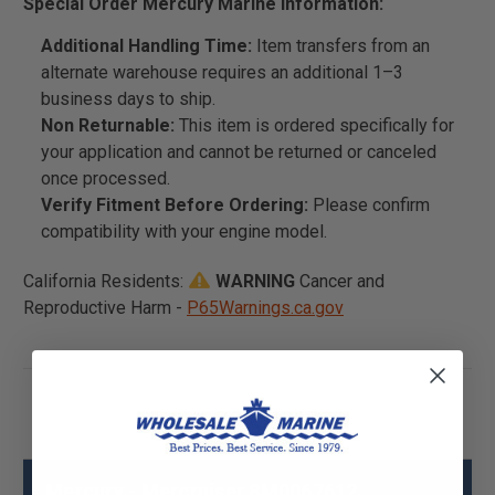
Special Order Mercury Marine Information:
Additional Handling Time:
Item transfers from an
alternate warehouse requires an additional 1–3
business days to ship.
Non Returnable:
This item is ordered specifically for
your application and cannot be returned or canceled
once processed.
Verify Fitment Before Ordering:
Please confirm
compatibility with your engine model.
California Residents:
WARNING
Cancer and
Reproductive Harm -
P65Warnings.ca.gov
Mercury - Mercruiser 8M0067612