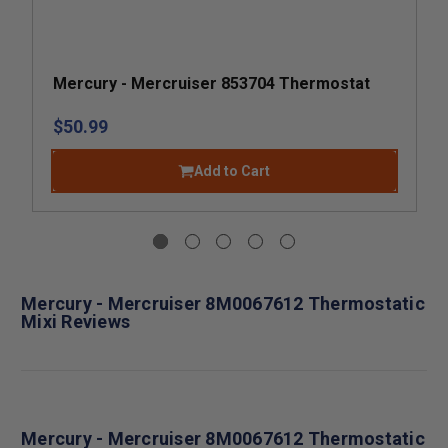
Mercury - Mercruiser 853704 Thermostat
$50.99
Add to Cart
Mercury - Mercruiser 8M0067612 Thermostatic
Mixi Reviews
Mercury - Mercruiser 8M0067612 Thermostatic