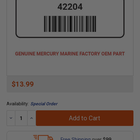
$13.99
Availability:
Special Order
Add to Cart
Decrease
Increase
Quantity:
Quantity:
Free Shipping
over
$99