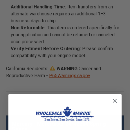
Additional Handling Time:
Item transfers from an
alternate warehouse requires an additional 1–3
business days to ship.
Non Returnable:
This item is ordered specifically for
your application and cannot be returned or canceled
once processed.
Verify Fitment Before Ordering:
Please confirm
compatibility with your engine model.
California Residents:
WARNING
Cancer and
Reproductive Harm -
P65Warnings.ca.gov
Mercury - Mercruiser 24-42204 Spring
Specs