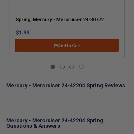
Spring, Mercury - Mercruiser 24-30772
$1.99
Add to Cart
Mercury - Mercruiser 24-42204 Spring Reviews
Mercury - Mercruiser 24-42204 Spring
Questions & Answers