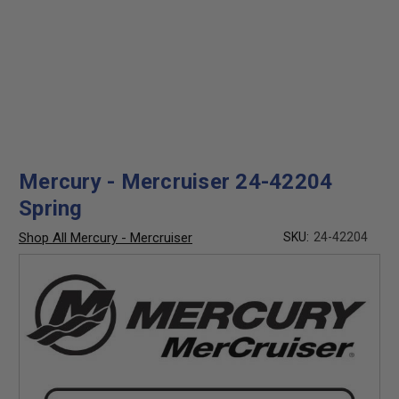
Mercury - Mercruiser 24-42204
Spring
Shop All Mercury - Mercruiser
SKU:
24-42204