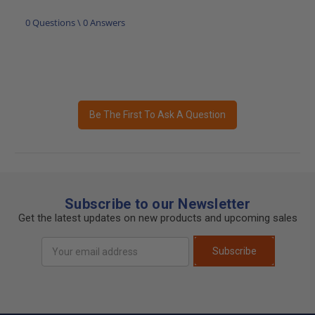
0 Questions \ 0 Answers
Be The First To Ask A Question
Subscribe to our Newsletter
Get the latest updates on new products and upcoming sales
Email
Subscribe
Address