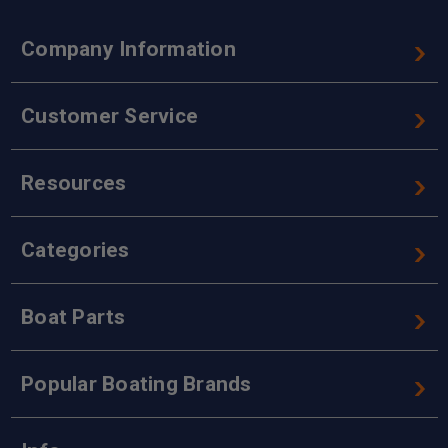
Company Information
Customer Service
Resources
Categories
Boat Parts
Popular Boating Brands