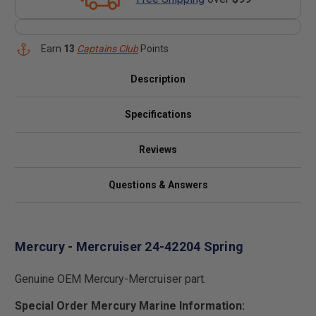
Earn
13
Captains Club
Points
Description
Specifications
Reviews
Questions & Answers
Mercury - Mercruiser 24-42204 Spring
Genuine OEM Mercury-Mercruiser part.
Special Order Mercury Marine Information: