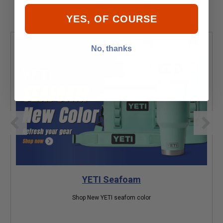
YES, OF COURSE
No, thanks
YETI Seafoam
Shop New YETI seafom color