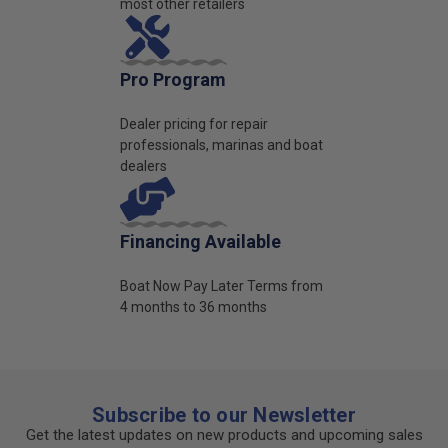
most other retailers
Pro Program
Dealer pricing for repair
professionals, marinas and boat
dealers
Financing Available
Boat Now Pay Later Terms from
4 months to 36 months
Subscribe to our Newsletter
Get the latest updates on new products and upcoming sales