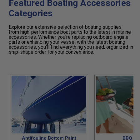
Featured Boating Accessories
Categories
Explore our extensive selection of boating supplies,
from high-performance boat parts to the latest in marine
accessories. Whether you're replacing outboard engine
parts or enhancing your vessel with the latest boating
accessories, you'll find everything you need, organized in
ship-shape order for your convenience.
Antifouling Bottom Paint
BBQ Gri