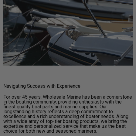
Navigating Success with Experience
For over 45 years, Wholesale Marine has been a cornerstone
in the boating community, providing enthusiasts with the
finest quality boat parts and marine supplies. Our
longstanding history reflects a deep commitment to
excellence and a rich understanding of boater needs. Along
with a wide array of top-tier boating products, we bring the
expertise and personalized service that make us the best
choice for both new and seasoned mariners.