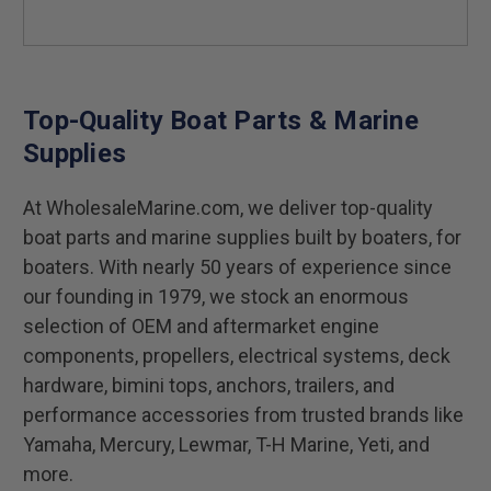
Top-Quality Boat Parts & Marine
Supplies
At WholesaleMarine.com, we deliver top-quality
boat parts and marine supplies built by boaters, for
boaters. With nearly 50 years of experience since
our founding in 1979, we stock an enormous
selection of OEM and aftermarket engine
components, propellers, electrical systems, deck
hardware, bimini tops, anchors, trailers, and
performance accessories from trusted brands like
Yamaha, Mercury, Lewmar, T-H Marine, Yeti, and
more.