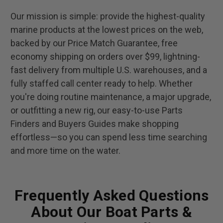
Our mission is simple: provide the highest-quality
marine products at the lowest prices on the web,
backed by our Price Match Guarantee, free
economy shipping on orders over $99, lightning-
fast delivery from multiple U.S. warehouses, and a
fully staffed call center ready to help. Whether
you're doing routine maintenance, a major upgrade,
or outfitting a new rig, our easy-to-use Parts
Finders and Buyers Guides make shopping
effortless—so you can spend less time searching
and more time on the water.
Frequently Asked Questions
About Our Boat Parts &