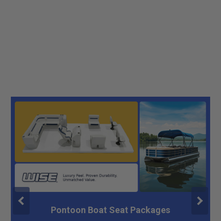
Pontoon Boat Seat Packages