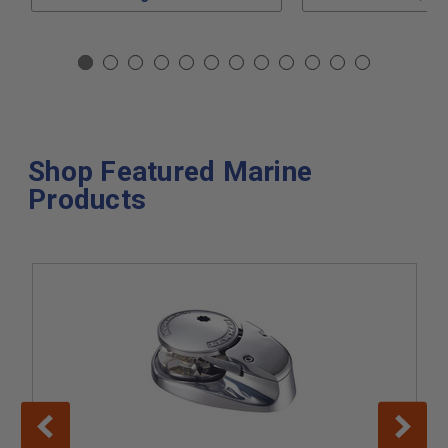
Shop Featured Marine
Products