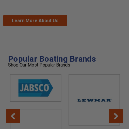
Learn More About Us
Popular Boating Brands
Shop Our Most Popular Brands