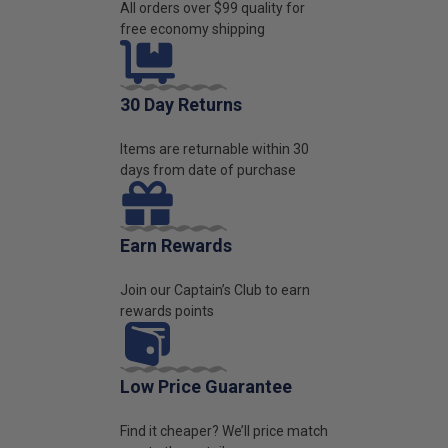
All orders over $99 quality for
free economy shipping
30 Day Returns
Items are returnable within 30
days from date of purchase
Earn Rewards
Join our Captain’s Club to earn
rewards points
Low Price Guarantee
Find it cheaper? We’ll price match