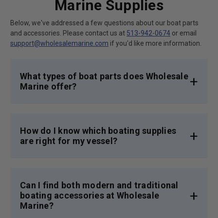
Marine Supplies
Below, we've addressed a few questions about our boat parts
and accessories. Please contact us at
513-942-0674
or email
support@wholesalemarine.com
if you'd like more information.
What types of boat parts does Wholesale
Marine offer?
We offer a vast selection of boat parts,
including engine components, electrical
systems, and deck hardware,
ensuring you find
How do I know which boating supplies
exactly what you need for your boating
are right for my vessel?
adventures.
We provide detailed product descriptions to
ensure you're getting the right boating
supplies and parts for your craft. But
Can I find both modern and traditional
naturally, our expert team is here to help.
boating accessories at Wholesale
Feel free to get in touch for personalized advice
Marine?
based on your boating needs and preferences.