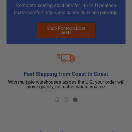
Complete seating solutions for 18-24 ft pontoon
boats-comfort, style, and durability in one package.
Shop Pontoon Boat
Seats
Fast Shipping from Coast to Coast
you
With multiple warehouses across the U.S., your order will
F
r.
arrive quickly, no matter where you are.
b