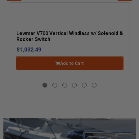
Lewmar V700 Vertical Windlass w/ Solenoid &
Rocker Switch
$1,032.49
Add to Cart