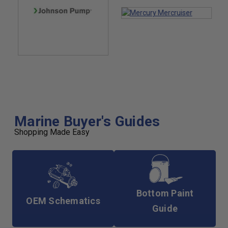
Marine Buyer's Guides
Shopping Made Easy
Bottom Paint
OEM Schematics
Guide