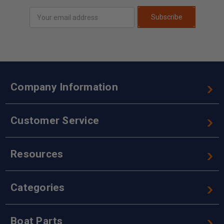
Email
Subscribe
Address
Company Information
Customer Service
Resources
Categories
Boat Parts