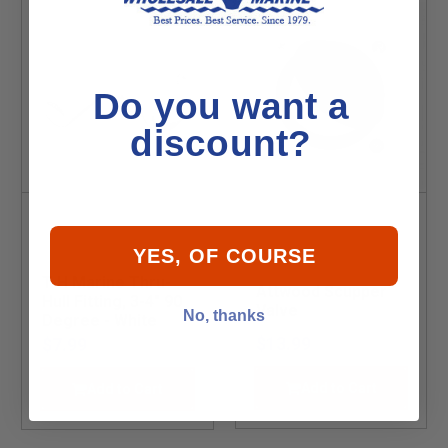
Do you want a
discount?
YES, OF COURSE
T-H Marine Thru-
Attwood Scupper
Hull Fitting, 3-4" 90
Valve
No, thanks
Degree - White
$13.99
$7.99
Add to Cart
Add to Cart