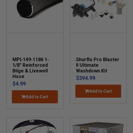
MPI-149-1186 1-
Shurflo Pro Blaster
1/8" Reinforced
II Ultimate
Bilge & Livewell
Washdown Kit
Hose
$394.99
$4.99
Add to Cart
Add to Cart