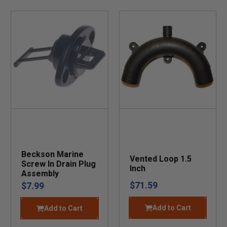
Beckson Marine
Vented Loop 1.5
Screw In Drain Plug
Inch
Assembly
$71.59
$7.99
Add to Cart
Add to Cart