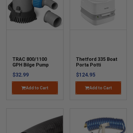
TRAC 800/1100
Thetford 335 Boat
GPH Bilge Pump
Porta Potti
$32.99
$124.95
Add to Cart
Add to Cart