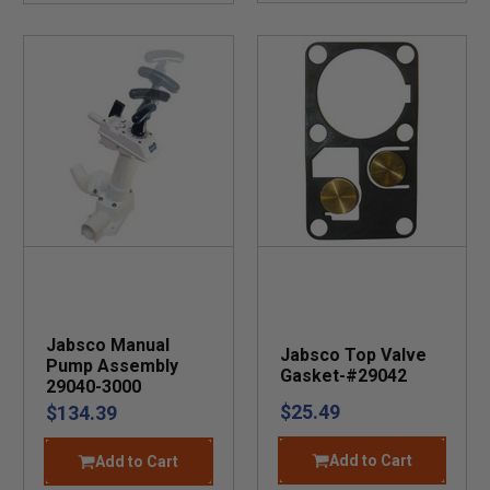
Jabsco Manual
Jabsco Top Valve
Pump Assembly
Gasket-#29042
29040-3000
$25.49
$134.39
Add to Cart
Add to Cart