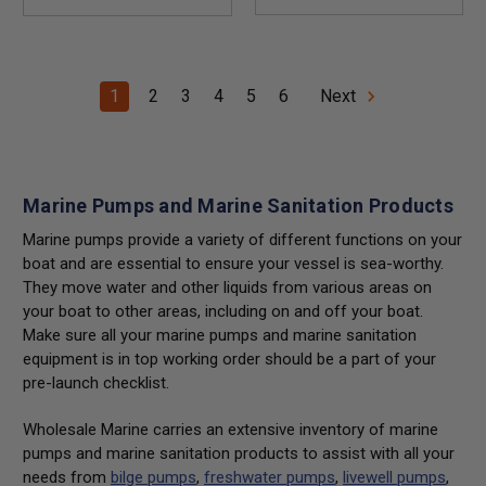
1
2
3
4
5
6
Next
Marine Pumps and Marine Sanitation Products
Marine pumps provide a variety of different functions on your
boat and are essential to ensure your vessel is sea-worthy.
They move water and other liquids from various areas on
your boat to other areas, including on and off your boat.
Make sure all your marine pumps and marine sanitation
equipment is in top working order should be a part of your
pre-launch checklist.
Wholesale Marine carries an extensive inventory of marine
pumps and marine sanitation products to assist with all your
needs from
bilge pumps
,
freshwater pumps
,
livewell pumps
,