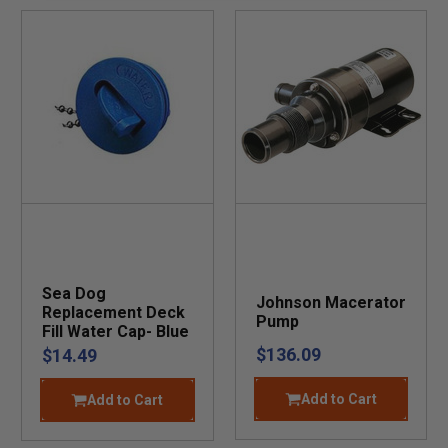
Sea Dog
Johnson Macerator
Replacement Deck
Pump
Fill Water Cap- Blue
$136.09
$14.49
Add to Cart
Add to Cart