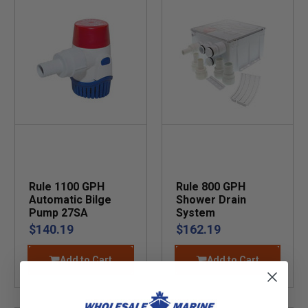
Rule 1100 GPH
Rule 800 GPH
Automatic Bilge
Shower Drain
Pump 27SA
System
$140.19
$162.19
Add to Cart
Add to Cart