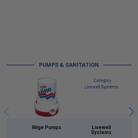
PUMPS & SANITATION
Bilge Pumps
Livewell
Systems