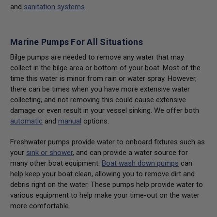
and
sanitation systems
.
Marine Pumps For All Situations
Bilge pumps are needed to remove any water that may
collect in the bilge area or bottom of your boat. Most of the
time this water is minor from rain or water spray. However,
there can be times when you have more extensive water
collecting, and not removing this could cause extensive
damage or even result in your vessel sinking. We offer both
automatic
and
manual
options.
Freshwater pumps provide water to onboard fixtures such as
your
sink or shower
, and can provide a water source for
many other boat equipment.
Boat wash down pumps
can
help keep your boat clean, allowing you to remove dirt and
debris right on the water. These pumps help provide water to
various equipment to help make your time-out on the water
more comfortable.