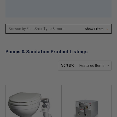
Browse by Fast Ship, Type & more
Show Filters
Pumps & Sanitation Product Listings
Sort By: