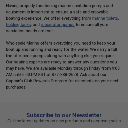
Having properly functioning marine sanitation pumps and
equipment is important to ensure a safe and enjoyable
boating experience. We offer everything from
marine toilets
,
holding tanks
, and
macerator pumps
to ensure all your
sanitation needs are met.
Wholesale Marine offers everything you need to keep your
boat up and running and ready for the water. We carry a full
line of marine pumps along with anything else you require.
Our boating experts are ready to answer any questions you
may have. We are available Monday through Friday from 9:00
AM until 6:00 PM EST at 877-388-2628. Ask about our
Captain’s Club Rewards Program for discounts on your next
purchases.
Subscribe to our Newsletter
Get the latest updates on new products and upcoming sales