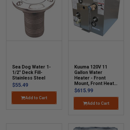
Sea Dog Water 1-
Kuuma 120V 11
1/2" Deck Fill-
Gallon Water
Stainless Steel
Heater - Front
Mount, Front Heat
$55.49
Exchange
$615.99
Add to Cart
Add to Cart