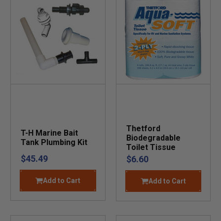
Thetford
T-H Marine Bait
Biodegradable
Tank Plumbing Kit
Toilet Tissue
$45.49
$6.60
Add to Cart
Add to Cart