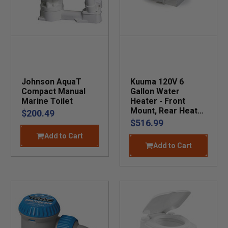
Johnson AquaT
Kuuma 120V 6
Compact Manual
Gallon Water
Marine Toilet
Heater - Front
Mount, Rear Heat
$200.49
Exchange
$516.99
Add to Cart
Add to Cart