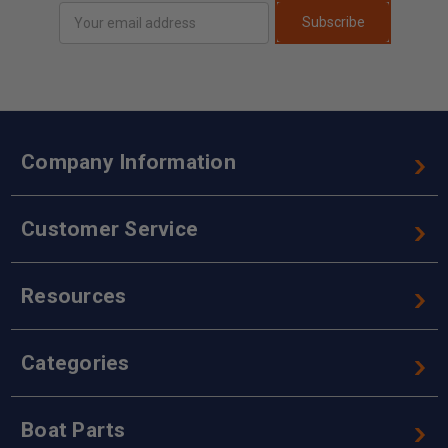
Email
Subscribe
Address
Company Information
Customer Service
Resources
Categories
Boat Parts