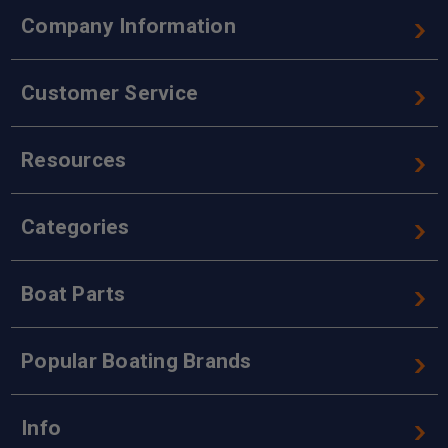
Company Information
Customer Service
Resources
Categories
Boat Parts
Popular Boating Brands
Info