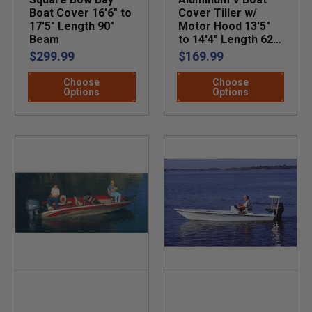
Boat Cover 16'6" to
Cover Tiller w/
17'5" Length 90"
Motor Hood 13'5"
Beam
to 14'4" Length 62"
Beam
$299.99
$169.99
Choose
Choose
Options
Options