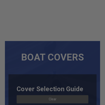
BOAT COVERS
Cover Selection Guide
Clear