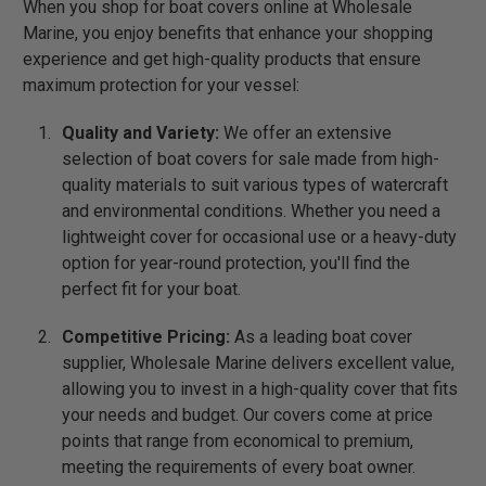
When you shop for boat covers online at Wholesale
Marine, you enjoy benefits that enhance your shopping
experience and get high-quality products that ensure
maximum protection for your vessel:
Quality and Variety:
We offer an extensive
selection of boat covers for sale made from high-
quality materials to suit various types of watercraft
and environmental conditions. Whether you need a
lightweight cover for occasional use or a heavy-duty
option for year-round protection, you'll find the
perfect fit for your boat.
Competitive Pricing:
As a leading boat cover
supplier, Wholesale Marine delivers excellent value,
allowing you to invest in a high-quality cover that fits
your needs and budget. Our covers come at price
points that range from economical to premium,
meeting the requirements of every boat owner.