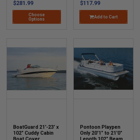
$281.99
$117.99
Choose
Add to Cart
Options
BoatGuard 21'-23' x
Pontoon Playpen
102" Cuddy Cabin
Only 20'1" to 21'0"
Boat Cover
Length 102" Beam