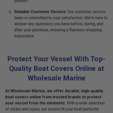
product.
Reliable Customer Service:
Our customer service
team is committed to your satisfaction. We're here to
answer any questions you have before, during, and
after your purchase, ensuring a flawless shopping
experience.
Protect Your Vessel With Top-
Quality Boat Covers Online at
Wholesale Marine
At Wholesale Marine, we offer durable, high-quality
boat covers online from trusted brands to protect
your vessel from the elements.
With a wide selection
of styles and sizes, our covers fit your boat perfectly