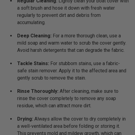
Regular Cleaning:
Lightly clean your boat cover with
a soft brush and hose it down with fresh water
regularly to prevent dirt and debris from
accumulating.
Deep Cleaning:
For a more thorough clean, use a
mild soap and warm water to scrub the cover gently.
Avoid harsh detergents that can degrade the fabric.
Tackle Stains:
For stubborn stains, use a fabric-
safe stain remover. Apply it to the affected area and
gently scrub to remove the stain.
Rinse Thoroughly:
After cleaning, make sure to
rinse the cover completely to remove any soap
residue, which can attract more dirt.
Drying:
Always allow the cover to dry completely in
a well-ventilated area before folding or storing it.
This prevents mold and mildew growth, which can