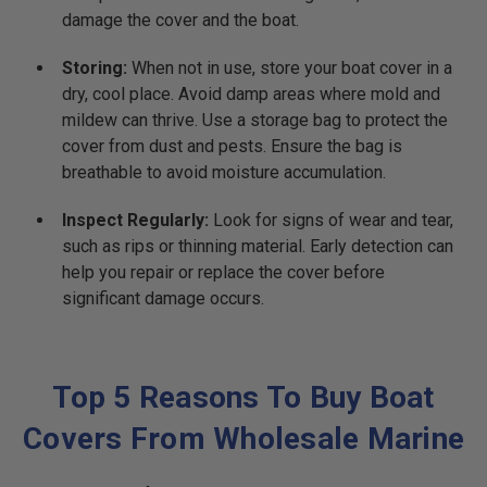
damage the cover and the boat.
Storing:
When not in use, store your boat cover in a
dry, cool place. Avoid damp areas where mold and
mildew can thrive. Use a storage bag to protect the
cover from dust and pests. Ensure the bag is
breathable to avoid moisture accumulation.
Inspect Regularly:
Look for signs of wear and tear,
such as rips or thinning material. Early detection can
help you repair or replace the cover before
significant damage occurs.
Top 5 Reasons To Buy Boat
Covers From Wholesale Marine