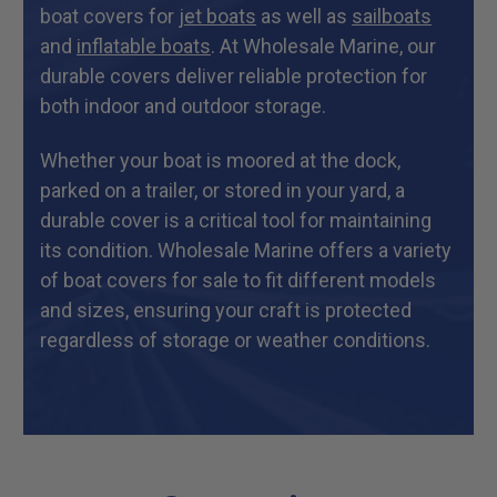
boat covers for
jet boats
as well as
sailboats
and
inflatable boats
. At Wholesale Marine, our
durable covers deliver reliable protection for
both indoor and outdoor storage.
Whether your boat is moored at the dock,
parked on a trailer, or stored in your yard, a
durable cover is a critical tool for maintaining
its condition. Wholesale Marine offers a variety
of boat covers for sale to fit different models
and sizes, ensuring your craft is protected
regardless of storage or weather conditions.