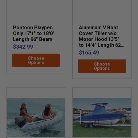
Pontoon Playpen
Aluminum V Boat
Only 17'1" to 18'0"
Cover Tiller w/o
Length 96" Beam
Motor Hood 13'5"
to 14'4" Length 62"
$342.99
Beam
$165.49
Choose
Options
Choose
Options