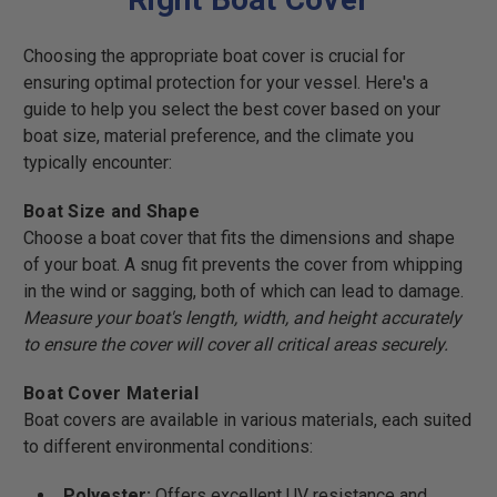
Choosing the appropriate boat cover is crucial for
ensuring optimal protection for your vessel. Here's a
guide to help you select the best cover based on your
boat size, material preference, and the climate you
typically encounter:
Boat Size and Shape
Choose a boat cover that fits the dimensions and shape
of your boat. A snug fit prevents the cover from whipping
in the wind or sagging, both of which can lead to damage.
Measure your boat's length, width, and height accurately
to ensure the cover will cover all critical areas securely.
Boat Cover Material
Boat covers are available in various materials, each suited
to different environmental conditions:
Polyester:
Offers excellent UV resistance and