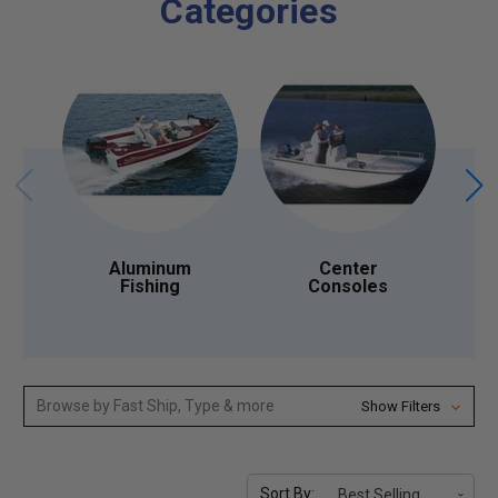
Categories
Aluminum
Center
Fishing
Consoles
Browse by Fast Ship, Type & more
Show Filters
Sort By: