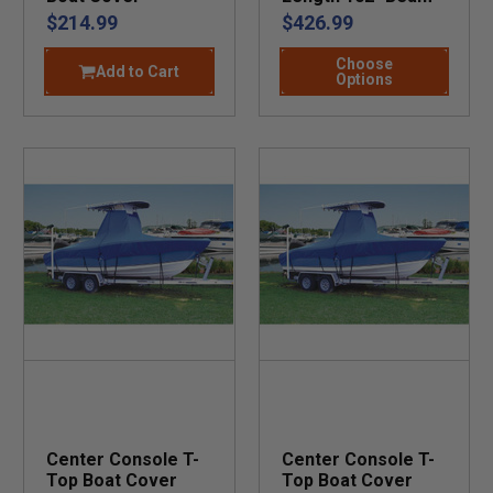
$214.99
$426.99
Choose
Add to Cart
Options
Center Console T-
Center Console T-
Top Boat Cover
Top Boat Cover