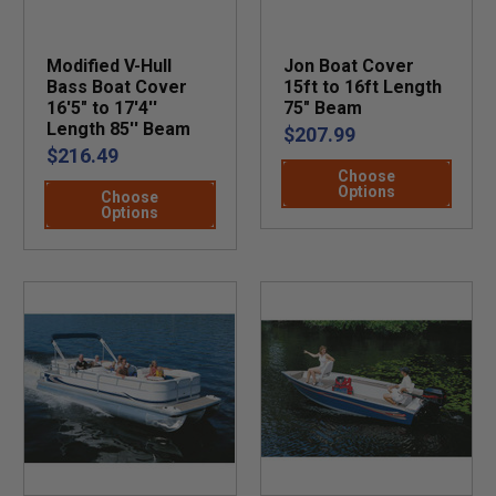
Modified V-Hull
Jon Boat Cover
Bass Boat Cover
15ft to 16ft Length
16'5" to 17'4''
75" Beam
Length 85'' Beam
$207.99
$216.49
Choose
Options
Choose
Options