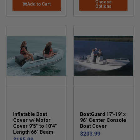
Choose
Add to Cart
Options
Inflatable Boat
BoatGuard 17'-19' x
Cover w/ Motor
96" Center Console
Cover 9'5" to 10'4"
Boat Cover
Length 66" Beam
$203.99
$185.99