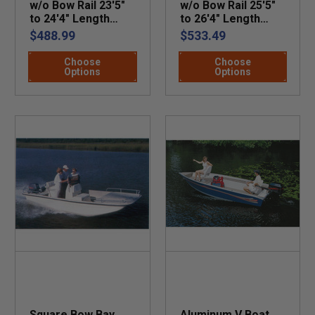
w/o Bow Rail 23'5"
w/o Bow Rail 25'5"
to 24'4" Length
to 26'4" Length
Beam 102"
Beam 102"
$488.99
$533.49
Choose
Choose
Options
Options
Square Bow Bay
Aluminum V Boat