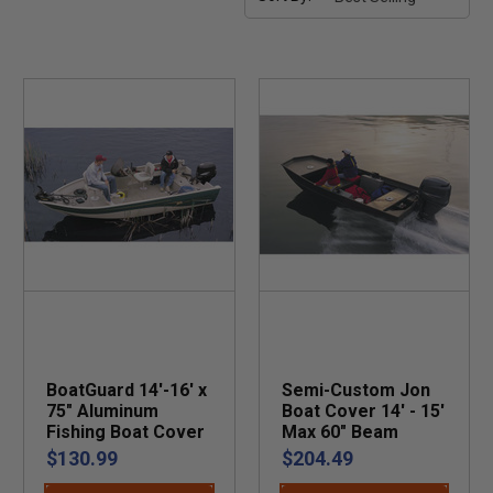
BoatGuard 14'-16' x
Semi-Custom Jon
75" Aluminum
Boat Cover 14' - 15'
Fishing Boat Cover
Max 60" Beam
$130.99
$204.49