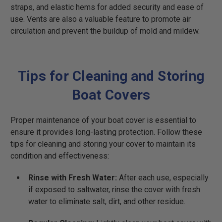
straps, and elastic hems for added security and ease of
use. Vents are also a valuable feature to promote air
circulation and prevent the buildup of mold and mildew.
Tips for Cleaning and Storing
Boat Covers
Proper maintenance of your boat cover is essential to
ensure it provides long-lasting protection. Follow these
tips for cleaning and storing your cover to maintain its
condition and effectiveness:
Rinse with Fresh Water:
After each use, especially
if exposed to saltwater, rinse the cover with fresh
water to eliminate salt, dirt, and other residue.