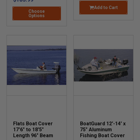
Add to Cart
Choose
Options
Flats Boat Cover
BoatGuard 12'-14' x
17'6" to 18'5"
75" Aluminum
Length 96" Beam
Fishing Boat Cover