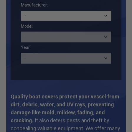
Manufacturer:
Model:
Year:
Quality boat covers protect your vessel from
dirt, debris, water, and UV rays, preventing
damage like mold, mildew, fading, and
cracking.
It also deters pests and theft by
concealing valuable equipment. We offer many