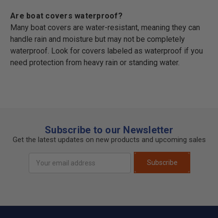
Are boat covers waterproof?
Many boat covers are water-resistant, meaning they can
handle rain and moisture but may not be completely
waterproof. Look for covers labeled as waterproof if you
need protection from heavy rain or standing water.
Subscribe to our Newsletter
Get the latest updates on new products and upcoming sales
Email
Subscribe
Address