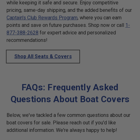
while keeping it safe and secure. Enjoy competitive
pricing, same-day shipping, and the added benefits of our
Captain's Club Rewards Program
, where you can earn
points and save on future purchases. Shop now or call
1-
877-388-2628
for expert advice and personalized
recommendations!
Shop All Seats & Covers
FAQs: Frequently Asked
Questions About Boat Covers
Below, we've tackled a few common questions about our
boat covers for sale. Please reach out if you'd like
additional information. We're always happy to help!