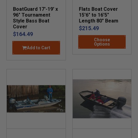
BoatGuard 17'-19' x
Flats Boat Cover
96" Tournament
15'6" to 16'5"
Style Bass Boat
Length 80" Beam
Cover
$215.49
$164.49
Choose
Options
Add to Cart