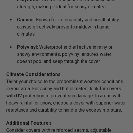
strength, making it ideal for sunny climates.
Canvas:
Known for its durability and breathability,
canvas effectively prevents mildew in humid
climates.
Polyvinyl:
Waterproof and effective in rainy or
snowy environments, polyvinyl ensures water
doesn't pool and seep through the cover.
Climate Considerations
Tailor your choice to the predominant weather conditions
in your area. For sunny and hot climates, look for covers
with UV protection to prevent sun damage. In areas with
heavy rainfall or snow, choose a cover with superior water
resistance and durability to handle the excess moisture.
Additional Features
Consider covers with reinforced seams, adjustable