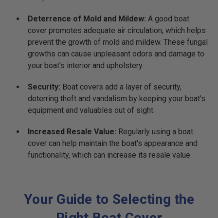
Deterrence of Mold and Mildew:
A good boat
cover promotes adequate air circulation, which helps
prevent the growth of mold and mildew. These fungal
growths can cause unpleasant odors and damage to
your boat's interior and upholstery.
Security:
Boat covers add a layer of security,
deterring theft and vandalism by keeping your boat's
equipment and valuables out of sight.
Increased Resale Value:
Regularly using a boat
cover can help maintain the boat's appearance and
functionality, which can increase its resale value.
Your Guide to Selecting the
Right Boat Cover