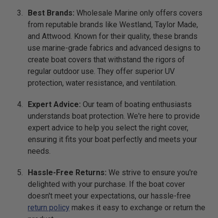
Best Brands:
Wholesale Marine only offers covers
from reputable brands like Westland, Taylor Made,
and Attwood. Known for their quality, these brands
use marine-grade fabrics and advanced designs to
create boat covers that withstand the rigors of
regular outdoor use. They offer superior UV
protection, water resistance, and ventilation.
Expert Advice:
Our team of boating enthusiasts
understands boat protection. We're here to provide
expert advice to help you select the right cover,
ensuring it fits your boat perfectly and meets your
needs.
Hassle-Free Returns:
We strive to ensure you're
delighted with your purchase. If the boat cover
doesn't meet your expectations, our hassle-free
return policy
makes it easy to exchange or return the