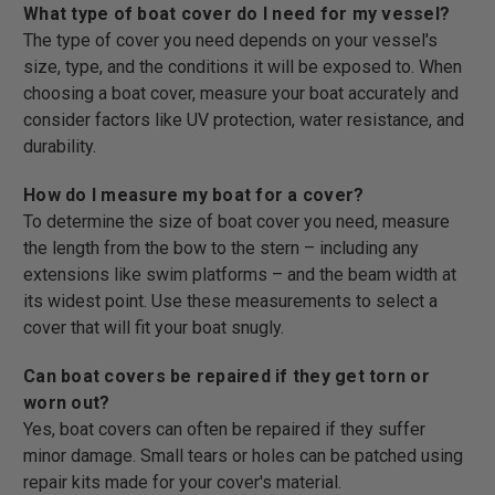
What type of boat cover do I need for my vessel?
The type of cover you need depends on your vessel's
size, type, and the conditions it will be exposed to. When
choosing a boat cover, measure your boat accurately and
consider factors like UV protection, water resistance, and
durability.
How do I measure my boat for a cover?
To determine the size of boat cover you need, measure
the length from the bow to the stern – including any
extensions like swim platforms – and the beam width at
its widest point. Use these measurements to select a
cover that will fit your boat snugly.
Can boat covers be repaired if they get torn or
worn out?
Yes, boat covers can often be repaired if they suffer
minor damage. Small tears or holes can be patched using
repair kits made for your cover's material.