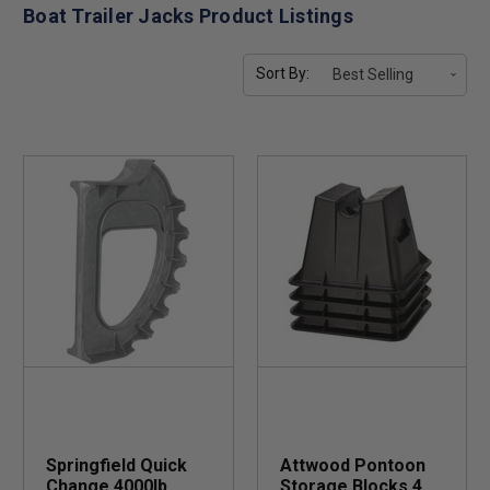
Boat Trailer Jacks Product Listings
Sort By:
Springfield Quick
Attwood Pontoon
Change 4000lb
Storage Blocks 4