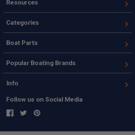
Resources
Categories
Boat Parts
Popular Boating Brands
Info
Follow us on Social Media