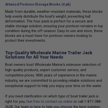
Attwood Pontoon Storage Blocks (4 pk)
Made from durable, weather-resistant materials, these blocks
help evenly distribute the boat's weight, preventing hull
deformation. The four-pack is perfect for a secure and
stable storage solution, ensuring your pontoon remains in top
condition during the off-season. Easy to use and store, these
blocks are a must-have for pontoon owners looking to
protect their investments.
Top-Quality Wholesale Marine Trailer Jack
Solutions for All Your Needs
Boat owners trust Wholesale Marine's extensive selection of
high-quality products, expert customer service, and
competitive prices. With years of experience in the marine
industry, we are committed to providing reliable solutions and
exceptional support to help you enjoy your time on the water.
If you need clarification on which type of boat trailer jack is
right for you,
feel free to contact us online
or call 1-877-388-
2628. Our team is here to help you choose the best solution