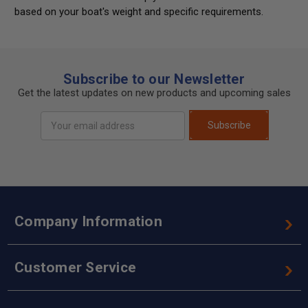
based on your boat's weight and specific requirements.
Subscribe to our Newsletter
Get the latest updates on new products and upcoming sales
Email
Subscribe
Address
Company Information
Customer Service