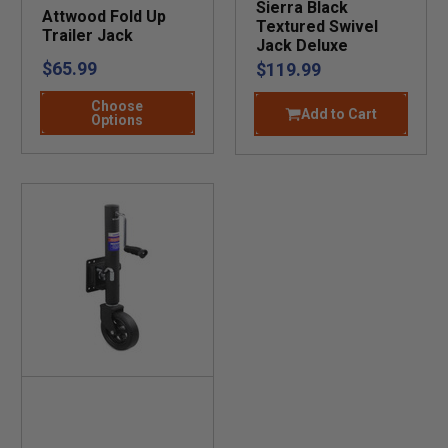
Sierra Black
Attwood Fold Up
Textured Swivel
Trailer Jack
Jack Deluxe
$65.99
$119.99
Choose
Add to Cart
Options