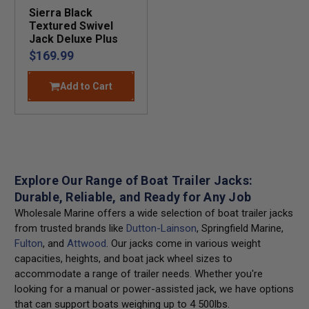
Sierra Black
Textured Swivel
Jack Deluxe Plus
$169.99
Add to Cart
Explore Our Range of Boat Trailer Jacks:
Durable, Reliable, and Ready for Any Job
Wholesale Marine offers a wide selection of boat trailer jacks
from trusted brands like
Dutton-Lainson
, Springfield Marine,
Fulton
, and
Attwood
. Our jacks come in various weight
capacities, heights, and boat jack wheel sizes to
accommodate a range of trailer needs. Whether you're
looking for a manual or power-assisted jack, we have options
that can support boats weighing up to 4 500lbs.