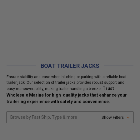
BOAT TRAILER JACKS
Ensure stability and ease when hitching or parking with a reliable boat
trailer jack. Our selection of trailer jacks provides robust support and
Trust
easy maneuverability, making trailer handling a breeze.
Wholesale Marine for high-quality jacks that enhance your
trailering experience with safety and convenience.
Browse by Fast Ship, Type & more
Show Filters