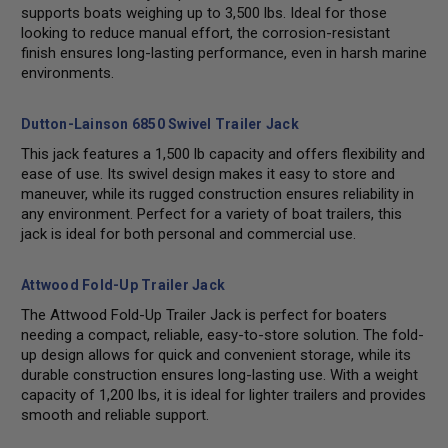
supports boats weighing up to 3,500 lbs. Ideal for those
looking to reduce manual effort, the corrosion-resistant
finish ensures long-lasting performance, even in harsh marine
environments.
Dutton-Lainson 6850 Swivel Trailer Jack
This jack features a 1,500 lb capacity and offers flexibility and
ease of use. Its swivel design makes it easy to store and
maneuver, while its rugged construction ensures reliability in
any environment. Perfect for a variety of boat trailers, this
jack is ideal for both personal and commercial use.
Attwood Fold-Up Trailer Jack
The Attwood Fold-Up Trailer Jack is perfect for boaters
needing a compact, reliable, easy-to-store solution. The fold-
up design allows for quick and convenient storage, while its
durable construction ensures long-lasting use. With a weight
capacity of 1,200 lbs, it is ideal for lighter trailers and provides
smooth and reliable support.