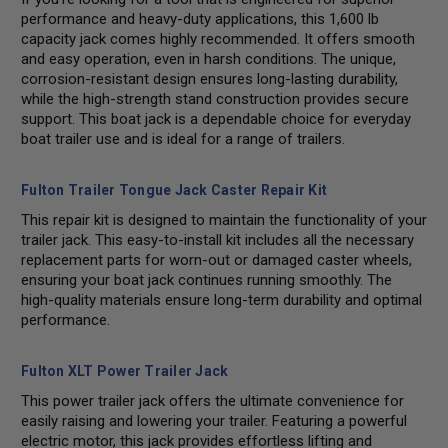
performance and heavy-duty applications, this 1,600 lb
capacity jack comes highly recommended. It offers smooth
and easy operation, even in harsh conditions. The unique,
corrosion-resistant design ensures long-lasting durability,
while the high-strength stand construction provides secure
support. This boat jack is a dependable choice for everyday
boat trailer use and is ideal for a range of trailers.
Fulton Trailer Tongue Jack Caster Repair Kit
This repair kit is designed to maintain the functionality of your
trailer jack. This easy-to-install kit includes all the necessary
replacement parts for worn-out or damaged caster wheels,
ensuring your boat jack continues running smoothly. The
high-quality materials ensure long-term durability and optimal
performance.
Fulton XLT Power Trailer Jack
This power trailer jack offers the ultimate convenience for
easily raising and lowering your trailer. Featuring a powerful
electric motor, this jack provides effortless lifting and