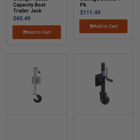
Capacity Boat
Pk.
Trailer Jack
$111.49
$65.49
Add to Cart
Add to Cart