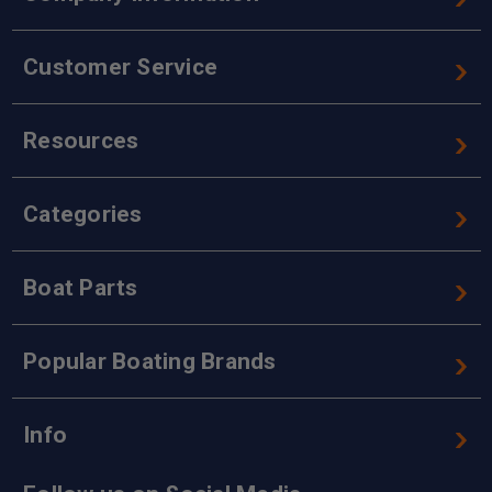
Customer Service
Resources
Categories
Boat Parts
Popular Boating Brands
Info