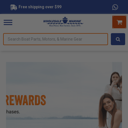
Free shipping over $99
--- ---
Search
forms.
Boat
Parts,
Motors,
&
Marine
Gear