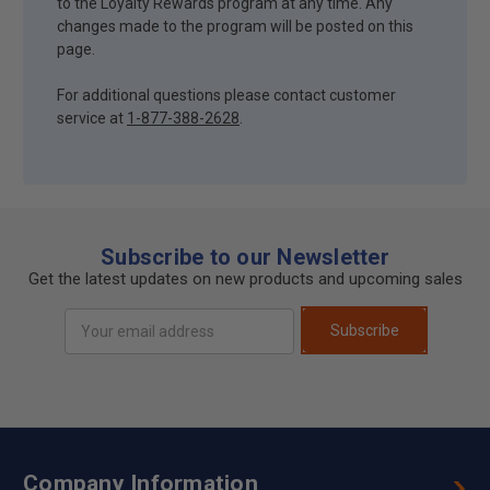
to the Loyalty Rewards program at any time. Any
changes made to the program will be posted on this
page.
For additional questions please contact customer
service at
1-877-388-2628
.
Subscribe to our Newsletter
Get the latest updates on new products and upcoming sales
Email
Subscribe
Address
Company Information