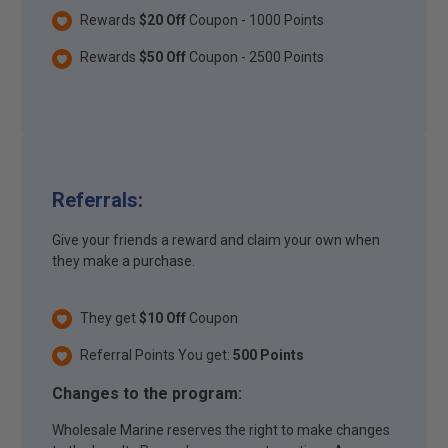
Rewards
$20 Off
Coupon - 1000 Points
Rewards
$50 Off
Coupon - 2500 Points
Referrals:
Give your friends a reward and claim your own when
they make a purchase.
They get
$10 Off
Coupon
Referral Points You get:
500 Points
Changes to the program:
Wholesale Marine reserves the right to make changes