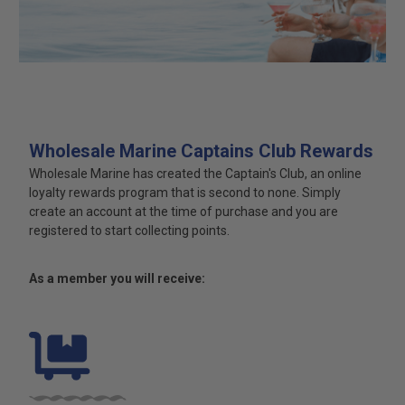
Wholesale Marine Captains Club Rewards
Wholesale Marine has created the Captain's Club, an online
loyalty rewards program that is second to none. Simply
create an account at the time of purchase and you are
registered to start collecting points.
As a member you will receive: