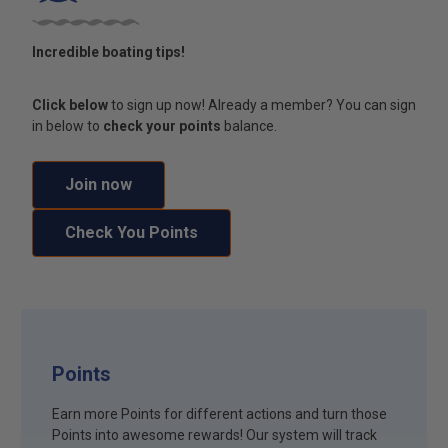
Incredible boating tips!
Click below
to sign up now! Already a member? You can sign
in below to
check your points
balance.
Join now
Check You Points
Points
Earn more Points for different actions and turn those
Points into awesome rewards! Our system will track