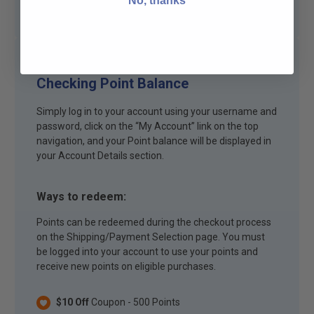
No, thanks
Checking Point Balance
Simply log in to your account using your username and
password, click on the “My Account” link on the top
navigation, and your Point balance will be displayed in
your Account Details section.
Ways to redeem:
Points can be redeemed during the checkout process
on the Shipping/Payment Selection page. You must
be logged into your account to use your points and
receive new points on eligible purchases.
$10 Off
Coupon - 500 Points