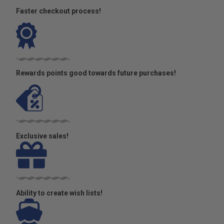
Faster checkout process!
Rewards points good towards future purchases!
Exclusive sales!
Ability to create wish lists!