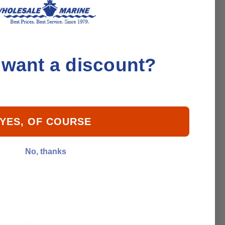
745061964921
 want a discount?
YES, OF COURSE
No, thanks
Mercury -
MerCruiser 32-
8M0091685 HOSE