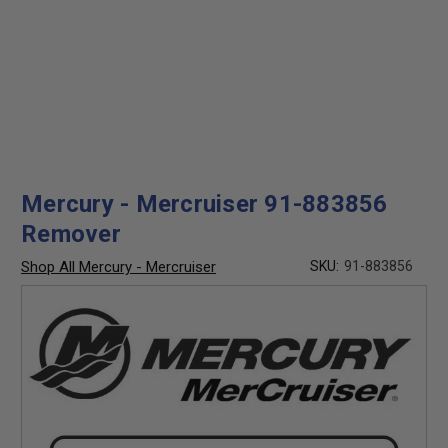
Mercury - Mercruiser 91-883856
Remover
Shop All Mercury - Mercruiser
SKU:
91-883856