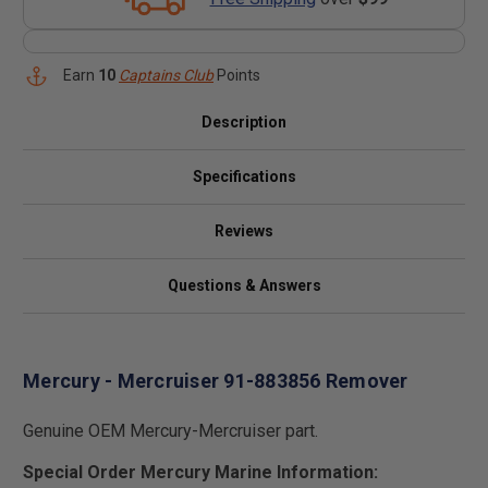
Earn
10
Captains Club
Points
Description
Specifications
Reviews
Questions & Answers
Mercury - Mercruiser 91-883856 Remover
Genuine OEM Mercury-Mercruiser part.
Special Order Mercury Marine Information: