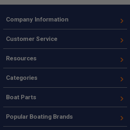
Company Information
Customer Service
Resources
Categories
Boat Parts
Popular Boating Brands