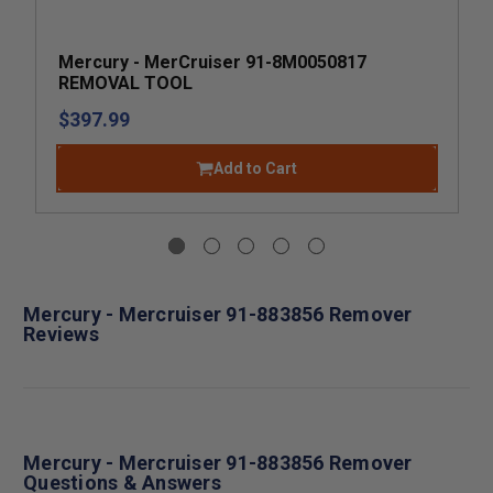
Mercury - MerCruiser 91-8M0050817
REMOVAL TOOL
$397.99
Add to Cart
Mercury - Mercruiser 91-883856 Remover
Reviews
Mercury - Mercruiser 91-883856 Remover
Questions & Answers