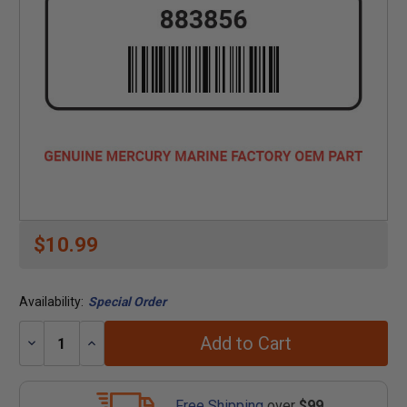
$10.99
Availability:
Special Order
Add to Cart
Decrease
Increase
Quantity:
Quantity:
Free Shipping
over
$99