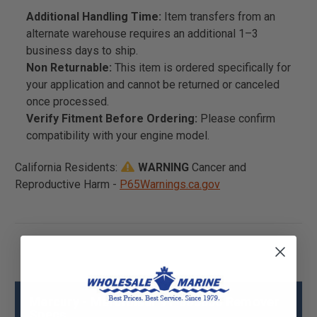
Additional Handling Time:
Item transfers from an
alternate warehouse requires an additional 1–3
business days to ship.
Non Returnable:
This item is ordered specifically for
your application and cannot be returned or canceled
once processed.
Verify Fitment Before Ordering:
Please confirm
compatibility with your engine model.
California Residents:
WARNING
Cancer and
Reproductive Harm -
P65Warnings.ca.gov
Mercury - Mercruiser 91-883856 Remover
Specs