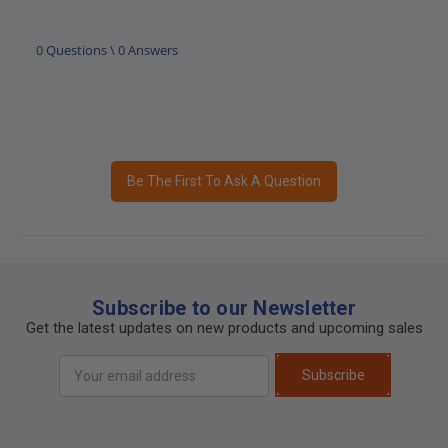
0 Questions \ 0 Answers
Be The First To Ask A Question
Subscribe to our Newsletter
Get the latest updates on new products and upcoming sales
Email
Subscribe
Address