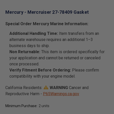
Mercury - Mercruiser 27-78409 Gasket
Special Order Mercury Marine Information:
Additional Handling Time:
Item transfers from an
alternate warehouse requires an additional 1–3
business days to ship.
Non Returnable:
This item is ordered specifically for
your application and cannot be returned or canceled
once processed.
Verify Fitment Before Ordering:
Please confirm
compatibility with your engine model.
California Residents:
WARNING
Cancer and
Reproductive Harm -
P65Warnings.ca.gov
Minimum Purchase:
2 units