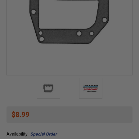
$8.99
Availability:
Special Order