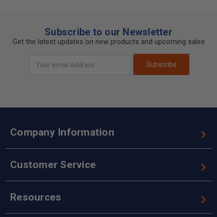
Subscribe to our Newsletter
Get the latest updates on new products and upcoming sales
Email
Subscribe
Address
Company Information
Customer Service
Resources