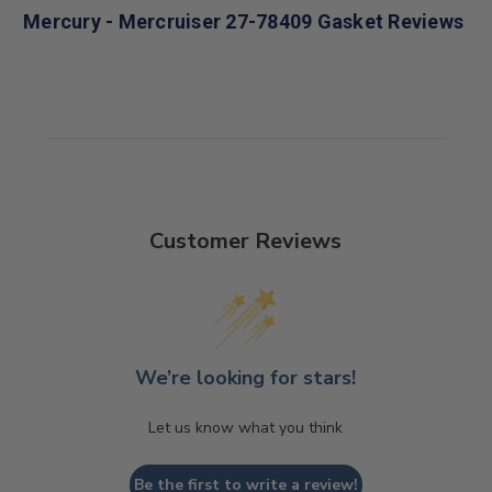
Mercury - Mercruiser 27-78409 Gasket Reviews
Customer Reviews
We’re looking for stars!
Let us know what you think
Be the first to write a review!