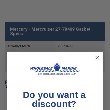
Mercury - Mercruiser 27-78409 Gasket
Specs
Product MPN
27-78409
Product UPC
745061179332
interval-quantity
2
Related Products for Mercury - Mercruiser 27-
78409 Gasket
Do you want a
discount?