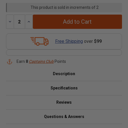
This product is sold in increments of 2
Add to Cart
Decrease
Increase
Quantity:
Quantity:
Free Shipping
over
$99
Earn
8
Captains Club
Points
Description
Specifications
Reviews
Questions & Answers