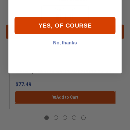
YES, OF COURSE
No, thanks
Mercury - Mercruiser 27-8M0213112 Gasket
$77.49
Add to Cart