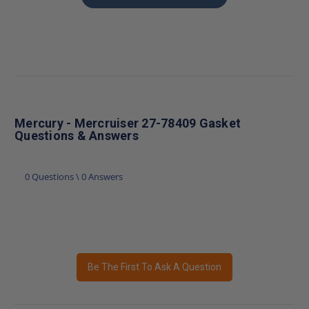
Mercury - Mercruiser 27-78409 Gasket
Questions & Answers
0 Questions \ 0 Answers
Be The First To Ask A Question