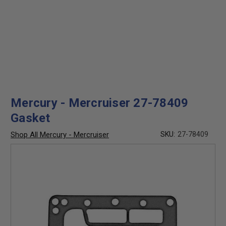
Mercury - Mercruiser 27-78409
Gasket
Shop All Mercury - Mercruiser
SKU:
27-78409