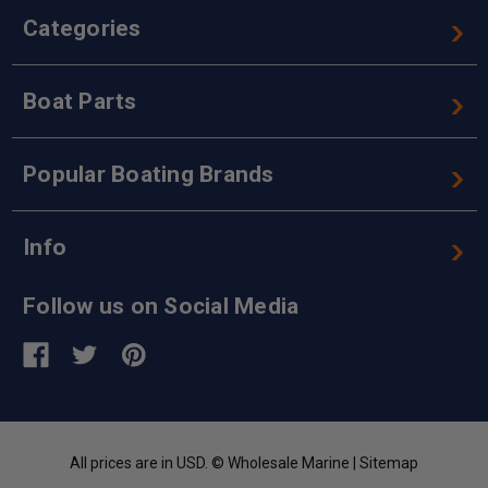
Categories
Boat Parts
Popular Boating Brands
Info
Follow us on Social Media
All prices are in USD. © Wholesale Marine |
Sitemap