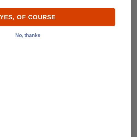
YES, OF COURSE
No, thanks