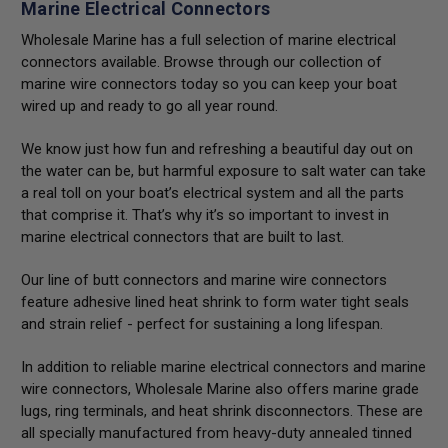
Marine Electrical Connectors
Wholesale Marine has a full selection of marine electrical
connectors available. Browse through our collection of
marine wire connectors today so you can keep your boat
wired up and ready to go all year round.
We know just how fun and refreshing a beautiful day out on
the water can be, but harmful exposure to salt water can take
a real toll on your boat’s electrical system and all the parts
that comprise it. That’s why it’s so important to invest in
marine electrical connectors that are built to last.
Our line of butt connectors and marine wire connectors
feature adhesive lined heat shrink to form water tight seals
and strain relief - perfect for sustaining a long lifespan.
In addition to reliable marine electrical connectors and marine
wire connectors, Wholesale Marine also offers marine grade
lugs, ring terminals, and heat shrink disconnectors. These are
all specially manufactured from heavy-duty annealed tinned