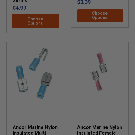
Shrink
$3.39
$4.99
Choose
Options
Choose
Options
Ancor Marine Nylon
Ancor Marine Nylon
Insulated Multi-
Insulated Female