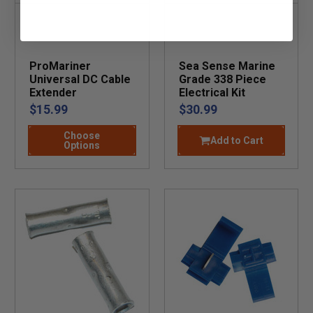
ProMariner
Sea Sense Marine
Universal DC Cable
Grade 338 Piece
Extender
Electrical Kit
$15.99
$30.99
Choose
Add to Cart
Options