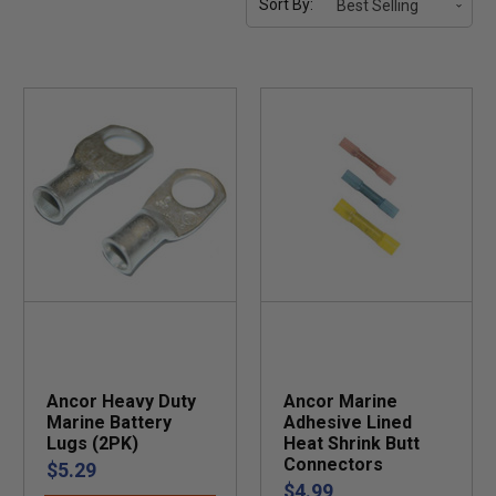
Sort By:
Ancor Heavy Duty
Ancor Marine
Marine Battery
Adhesive Lined
Lugs (2PK)
Heat Shrink Butt
Connectors
$5.29
$4.99