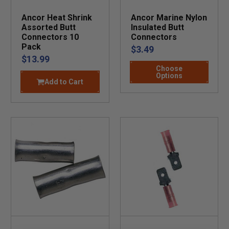
Ancor Heat Shrink
Ancor Marine Nylon
Assorted Butt
Insulated Butt
Connectors 10
Connectors
Pack
$3.49
$13.99
Choose
Options
Add to Cart