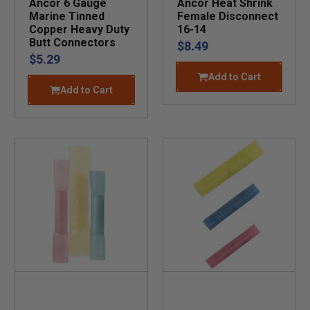
Ancor 6 Gauge
Ancor Heat Shrink
Marine Tinned
Female Disconnect
Copper Heavy Duty
16-14
Butt Connectors
$8.49
$5.29
Add to Cart
Add to Cart