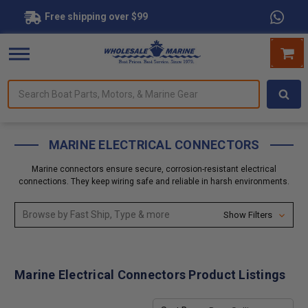
Free shipping over $99
Search
forms.
Boat
Parts,
Motors,
MARINE ELECTRICAL CONNECTORS
&
Marine
Marine connectors ensure secure, corrosion-resistant electrical
Gear
connections. They keep wiring safe and reliable in harsh environments.
Browse by Fast Ship, Type & more
Show Filters
Marine Electrical Connectors Product Listings