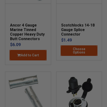
Ancor 4 Gauge
Scotchlocks 14-18
Marine Tinned
Gauge Splice
Copper Heavy Duty
Connector
Butt Connectors
$1.49
$6.09
Choose
Options
Add to Cart