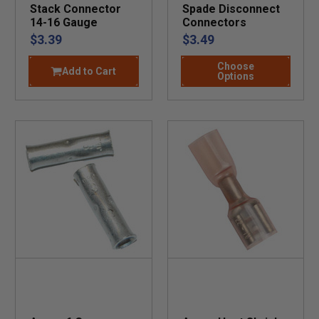
Stack Connector
Spade Disconnect
14-16 Gauge
Connectors
$3.39
$3.49
Choose
Add to Cart
Options