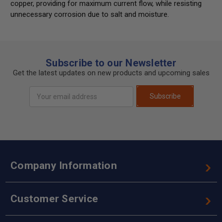
copper, providing for maximum current flow, while resisting
unnecessary corrosion due to salt and moisture.
Subscribe to our Newsletter
Get the latest updates on new products and upcoming sales
Email
Subscribe
Address
Company Information
Customer Service