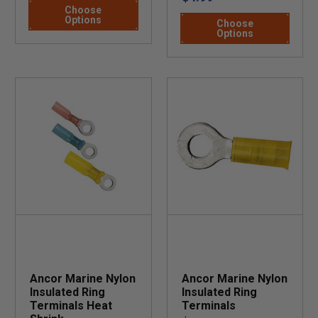
Choose
Options
Choose
Options
Ancor Marine Nylon
Ancor Marine Nylon
Insulated Ring
Insulated Ring
Terminals Heat
Terminals