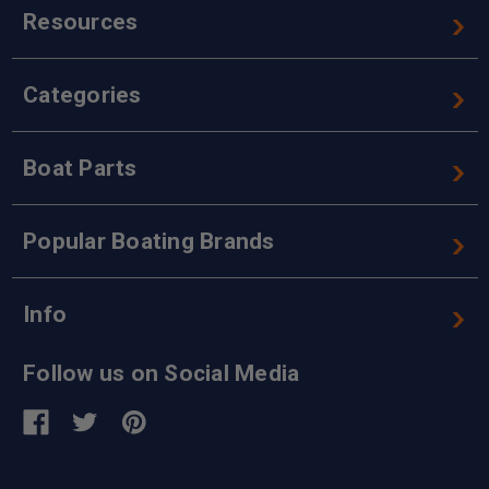
Resources
Categories
Boat Parts
Popular Boating Brands
Info
Follow us on Social Media