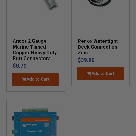
Ancor 2 Gauge
Perko Watertight
Marine Tinned
Deck Connection -
Copper Heavy Duty
Zinc
Butt Connectors
$39.99
$8.79
Add to Cart
Add to Cart