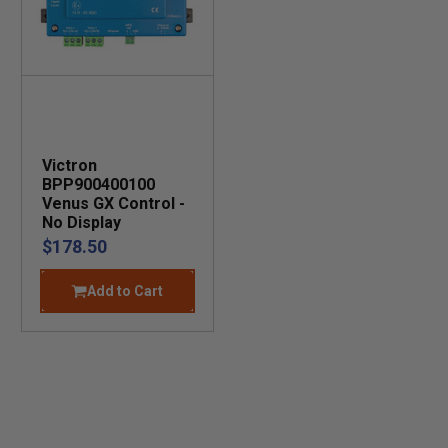
Victron
BPP900400100
Venus GX Control -
No Display
$178.50
Add to Cart