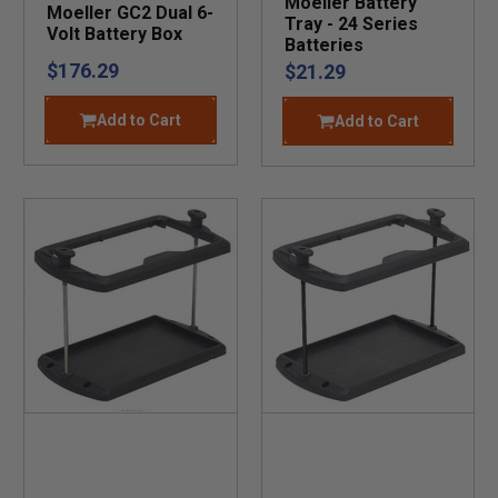
Moeller Battery
Moeller GC2 Dual 6-
Tray - 24 Series
Volt Battery Box
Batteries
$176.29
$21.29
Add to Cart
Add to Cart