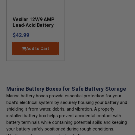
Vexilar 12V/9 AMP
Lead-Acid Battery
$42.99
Add to Cart
Marine Battery Boxes for Safe Battery Storage
Marine battery boxes provide essential protection for your
boat’s electrical system by securely housing your battery and
shielding it from water, debris, and vibration. A properly
installed battery box helps prevent accidental contact with
battery terminals while containing potential spills and keeping
your battery safely positioned during rough conditions.