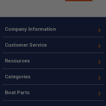
Company Information
Customer Service
Resources
Categories
Boat Parts