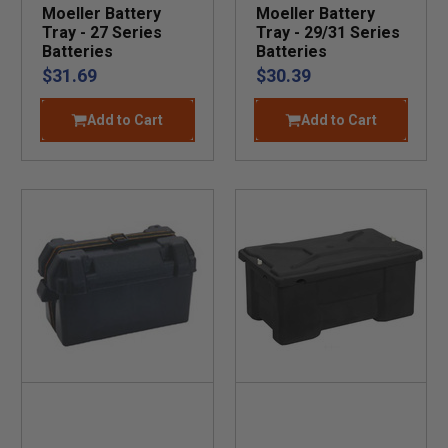
Moeller Battery
Moeller Battery
Tray - 27 Series
Tray - 29/31 Series
Batteries
Batteries
$31.69
$30.39
Add to Cart
Add to Cart