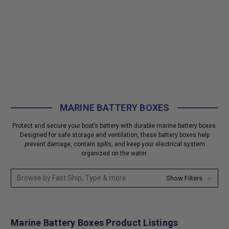
MARINE BATTERY BOXES
Protect and secure your boat’s battery with durable marine battery boxes.
Designed for safe storage and ventilation, these battery boxes help
prevent damage, contain spills, and keep your electrical system
organized on the water.
Browse by Fast Ship, Type & more
Show Filters
Marine Battery Boxes Product Listings