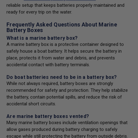
reliable setup that keeps batteries properly maintained and
ready for every trip on the water.
Frequently Asked Questions About Marine
Battery Boxes
What is a marine battery box?
A marine battery box is a protective container designed to
safely house a boat battery. It helps secure the battery in
place, protects it from water and debris, and prevents
accidental contact with battery terminals.
Do boat batteries need to be in a battery box?
While not always required, battery boxes are strongly
recommended for safety and protection. They help stabilize
the battery, contain potential spills, and reduce the risk of
accidental short circuits.
Are marine battery boxes vented?
Many marine battery boxes include ventilation openings that
allow gases produced during battery charging to safely
escape while still protecting the battery from outside debris.