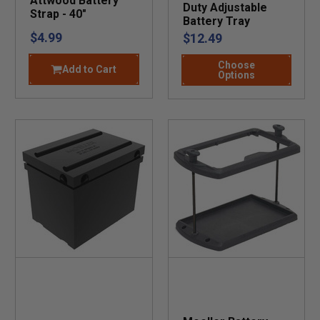
Attwood Battery
Duty Adjustable
Strap - 40"
Battery Tray
$4.99
$12.49
Choose
Add to Cart
Options