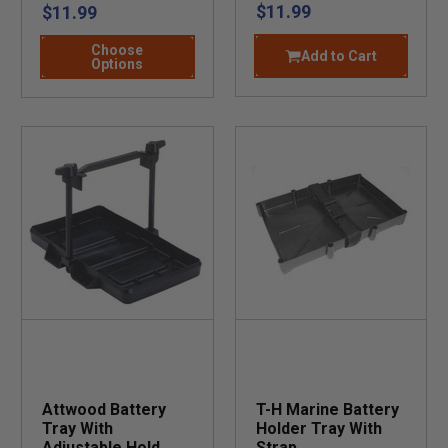
$11.99
$11.99
Choose
Add to Cart
Options
Attwood Battery
T-H Marine Battery
Tray With
Holder Tray With
Adjustable Hold
Strap