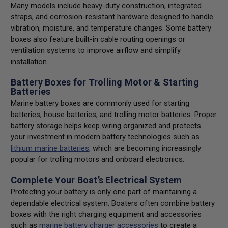
Many models include heavy-duty construction, integrated
straps, and corrosion-resistant hardware designed to handle
vibration, moisture, and temperature changes. Some battery
boxes also feature built-in cable routing openings or
ventilation systems to improve airflow and simplify
installation.
Battery Boxes for Trolling Motor & Starting
Batteries
Marine battery boxes are commonly used for starting
batteries, house batteries, and trolling motor batteries. Proper
battery storage helps keep wiring organized and protects
your investment in modern battery technologies such as
lithium marine batteries
, which are becoming increasingly
popular for trolling motors and onboard electronics.
Complete Your Boat’s Electrical System
Protecting your battery is only one part of maintaining a
dependable electrical system. Boaters often combine battery
boxes with the right charging equipment and accessories
such as
marine battery charger accessories
to create a