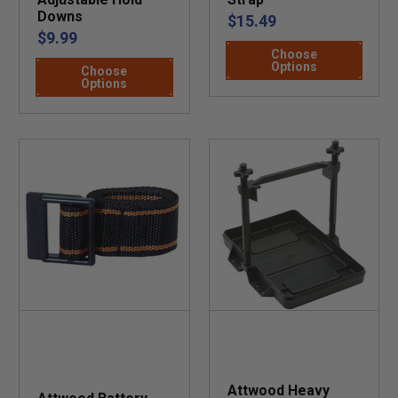
Downs
$15.49
$9.99
Choose
Options
Choose
Options
Attwood Heavy