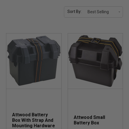
Sort By:
Attwood Battery
Attwood Small
Box With Strap And
Battery Box
Mounting Hardware