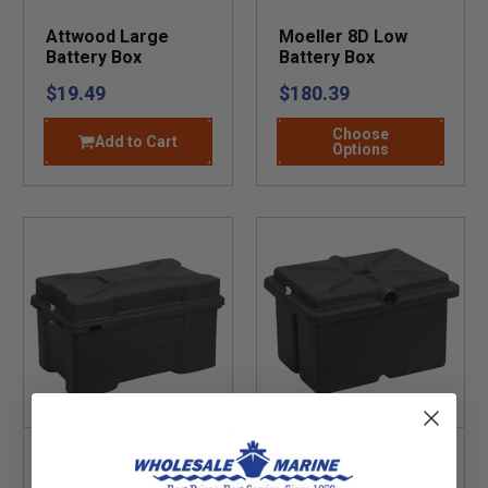
Attwood Large
Moeller 8D Low
Battery Box
Battery Box
$19.49
$180.39
Choose
Add to Cart
Options