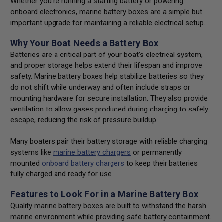
Whether you’re running a starting battery or powering
onboard electronics, marine battery boxes are a simple but
important upgrade for maintaining a reliable electrical setup.
Why Your Boat Needs a Battery Box
Batteries are a critical part of your boat’s electrical system,
and proper storage helps extend their lifespan and improve
safety. Marine battery boxes help stabilize batteries so they
do not shift while underway and often include straps or
mounting hardware for secure installation. They also provide
ventilation to allow gases produced during charging to safely
escape, reducing the risk of pressure buildup.
Many boaters pair their battery storage with reliable charging
systems like
marine battery chargers
or permanently
mounted
onboard battery chargers
to keep their batteries
fully charged and ready for use.
Features to Look For in a Marine Battery Box
Quality marine battery boxes are built to withstand the harsh
marine environment while providing safe battery containment.