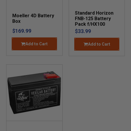
Standard Horizon
Moeller 4D Battery
FNB-125 Battery
Box
Pack f/HX100
$169.99
$33.99
Add to Cart
Add to Cart