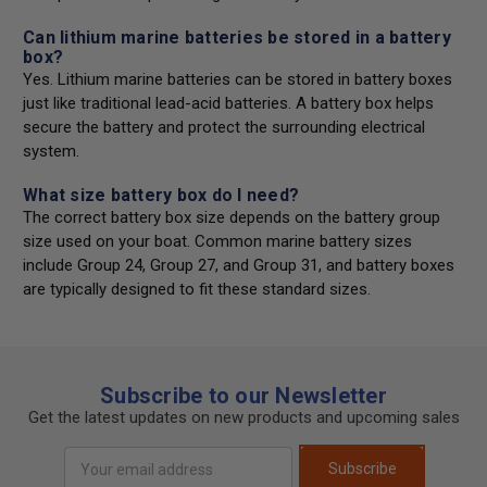
Can lithium marine batteries be stored in a battery
box?
Yes. Lithium marine batteries can be stored in battery boxes
just like traditional lead-acid batteries. A battery box helps
secure the battery and protect the surrounding electrical
system.
What size battery box do I need?
The correct battery box size depends on the battery group
size used on your boat. Common marine battery sizes
include Group 24, Group 27, and Group 31, and battery boxes
are typically designed to fit these standard sizes.
Subscribe to our Newsletter
Get the latest updates on new products and upcoming sales
Email
Subscribe
Address