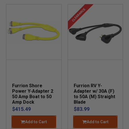
CLEARANCE
Furrion Shore
Furrion RV Y-
Power Y-Adapter 2
Adapter w/ 30A (F)
50 Amp Boat to 50
to 50A (M) Straight
Amp Dock
Blade
$415.49
$83.99
Add to Cart
Add to Cart