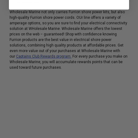
Furrion power cord.
Wholesale Marine not only carries Furrion shore power kits, but also
high-quality Furrion shore power cords. OUr line offers a variety of
amperage options, so you are sure to find your electrical connectivity
solution at WHolesale Marine. Wholesale Marine offers the lowest
prices on the web – guaranteed! Shop with confidence knowing
Furrion products are the best value in electrical shore power
solutions, combining high quality products at affordable prices. Get
even more value out of your purchases at Wholesale Marine with
our
Captains Club Rewards program.
For every purchase you make on
Wholesale Marine, you will accumulate rewards points that can be
used toward future purchases.