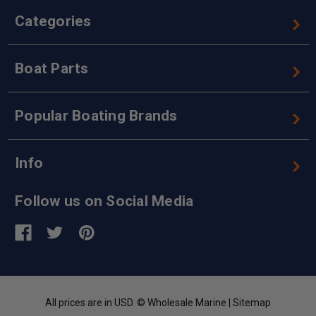
Categories
Boat Parts
Popular Boating Brands
Info
Follow us on Social Media
All prices are in USD. © Wholesale Marine |
Sitemap