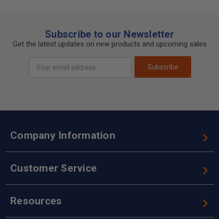
Subscribe to our Newsletter
Get the latest updates on new products and upcoming sales
Email
Subscribe
Address
Company Information
Customer Service
Resources