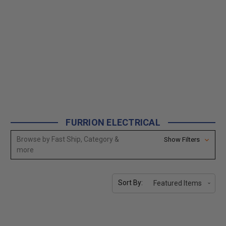
FURRION ELECTRICAL
Browse by Fast Ship, Category &
Show Filters
more
Sort By: