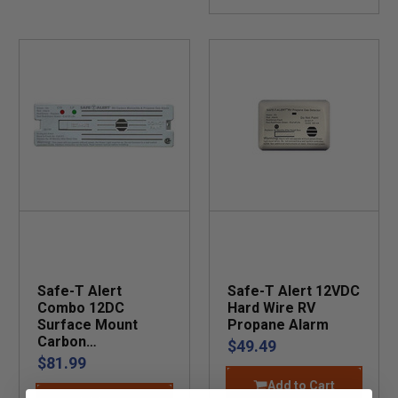
Safe-T Alert
Safe-T Alert 12VDC
Combo 12DC
Hard Wire RV
Surface Mount
Propane Alarm
Carbon
$49.49
Monoxide/Propane
$81.99
Alarm
Add to Cart