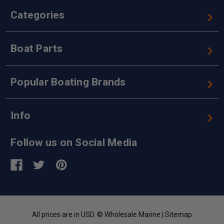
Categories
Boat Parts
Popular Boating Brands
Info
Follow us on Social Media
All prices are in USD. © Wholesale Marine |
Sitemap