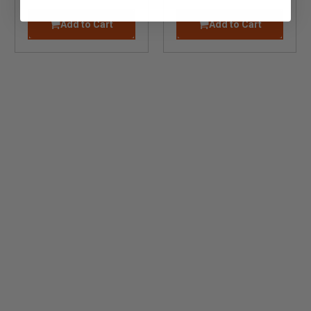
Add to Cart
Add to Cart