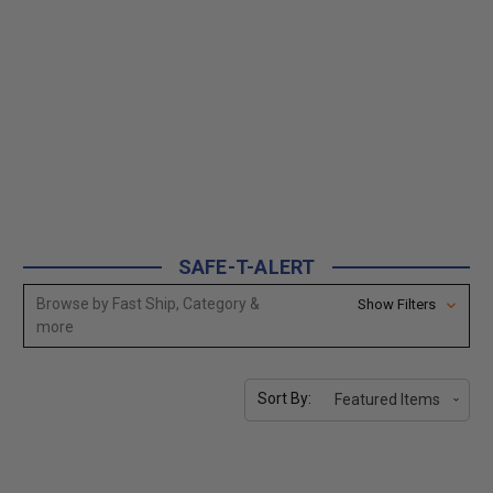
SAFE-T-ALERT
Browse by Fast Ship, Category &
Show Filters
more
Sort By: