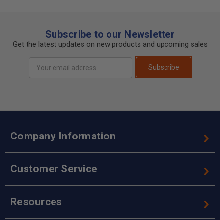
Subscribe to our Newsletter
Get the latest updates on new products and upcoming sales
Email
Subscribe
Address
Company Information
Customer Service
Resources