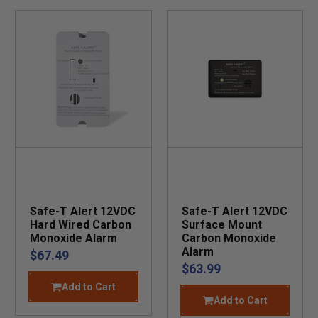
Safe-T Alert 12VDC
Safe-T Alert 12VDC
Hard Wired Carbon
Surface Mount
Monoxide Alarm
Carbon Monoxide
Alarm
$67.49
$63.99
Add to Cart
Add to Cart