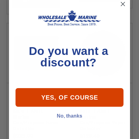
Add to Cart
Do you want a
discount?
YES, OF COURSE
Safe-T-Alert
Safe-T-Alert
No, thanks
Marine
Marine
Gas/Propane Fume
Gas/Propane Vapor
Detector
Detector
$235.99
$129.49