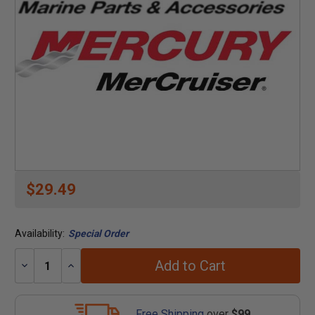
$29.49
Availability:
Special Order
Add to Cart
Decrease
Increase
Quantity:
Quantity:
Free Shipping
over
$99