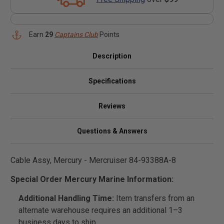
Earn
29
Captains Club
Points
Description
Specifications
Reviews
Questions & Answers
Cable Assy, Mercury - Mercruiser 84-93388A-8
Special Order Mercury Marine Information:
Additional Handling Time:
Item transfers from an
alternate warehouse requires an additional 1–3
business days to ship.