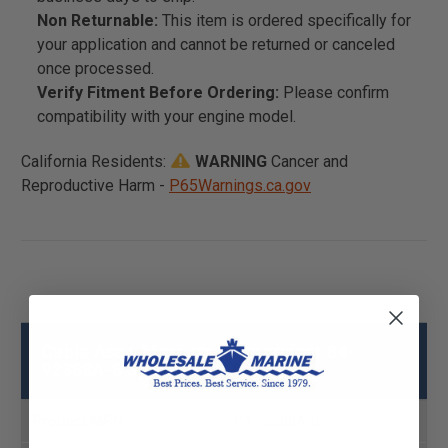
Non Returnable:
This item is ordered specifically for
your application and cannot be returned or canceled
once processed.
Verify Fitment Before Ordering:
Please confirm
compatibility with your engine model.
California Residents:
WARNING
Cancer and
Reproductive Harm -
P65Warnings.ca.gov
Cable Assy, Mercury - Mercruiser 84-
93388A-8 Specs
Product MPN
84-93388A-8