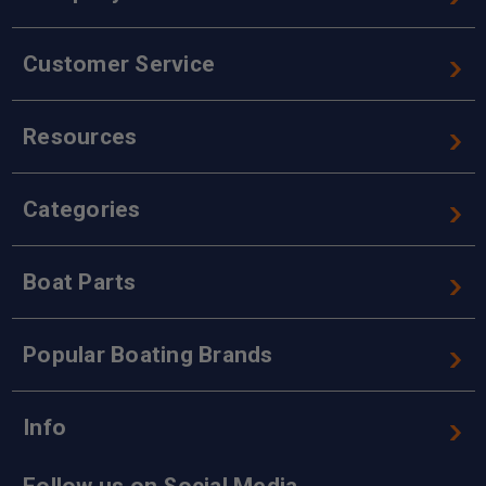
Customer Service
Resources
Categories
Boat Parts
Popular Boating Brands
Info
Follow us on Social Media