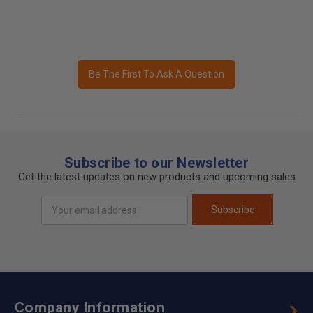
Be The First To Ask A Question
Subscribe to our Newsletter
Get the latest updates on new products and upcoming sales
Email
Subscribe
Address
Company Information