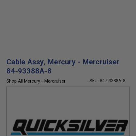
Cable Assy, Mercury - Mercruiser
84-93388A-8
Shop All Mercury - Mercruiser
SKU:
84-93388A-8