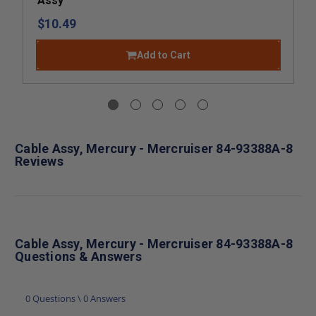
Assy
$10.49
Add to Cart
Cable Assy, Mercury - Mercruiser 84-93388A-8
Reviews
Cable Assy, Mercury - Mercruiser 84-93388A-8
Questions & Answers
0 Questions \ 0 Answers