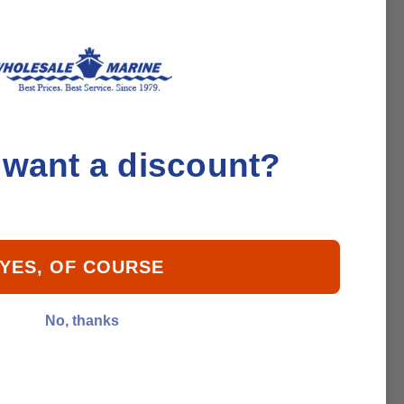
 want a discount?
YES, OF COURSE
No, thanks