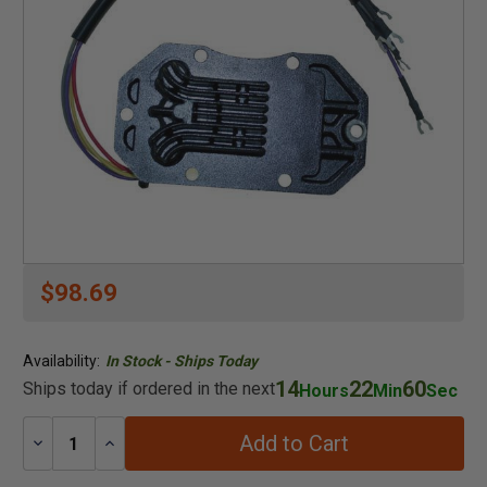
$98.69
Availability:
In Stock - Ships Today
14
22
60
Ships today if ordered in the next
Hours
Min
Sec
Add to Cart
Decrease
Increase
Quantity:
Quantity: