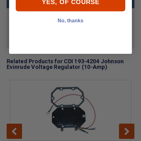
YES, OF COURSE
Product MPN
193-4204
No, thanks
Product UPC
736983852915
Fast Ship
In Stock Ships Today
Related Products for CDI 193-4204 Johnson
Evinrude Voltage Regulator (10-Amp)