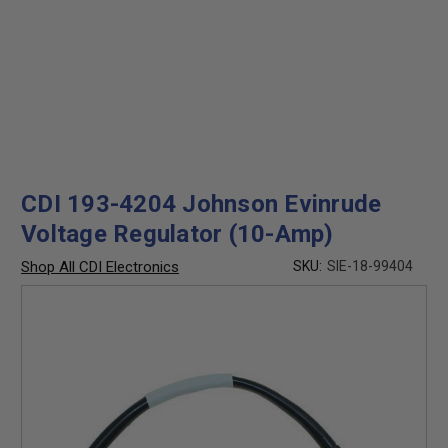
CDI 193-4204 Johnson Evinrude
Voltage Regulator (10-Amp)
Shop All CDI Electronics
SKU:
SIE-18-99404