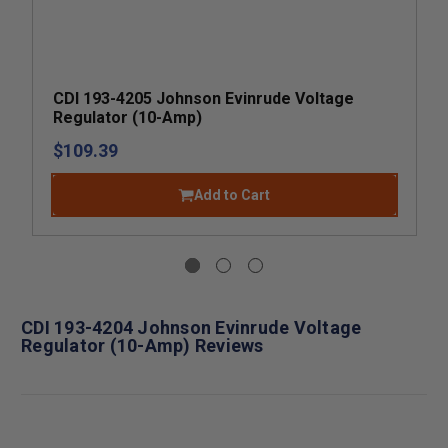
CDI 193-4205 Johnson Evinrude Voltage
Regulator (10-Amp)
$109.39
Add to Cart
CDI 193-4204 Johnson Evinrude Voltage
Regulator (10-Amp) Reviews