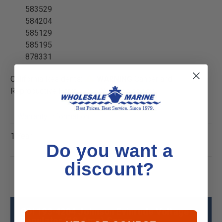
583529
584204
585129
585195
878331
California Residents:
WARNING
Cancer and
Reproductive Harm -
P65Warnings.ca.gov
Warranty Information
1 Year
Do you want a
discount?
CDI 193-4204 Johnson Evinrude Voltage
Regulator (10-Amp) Specs