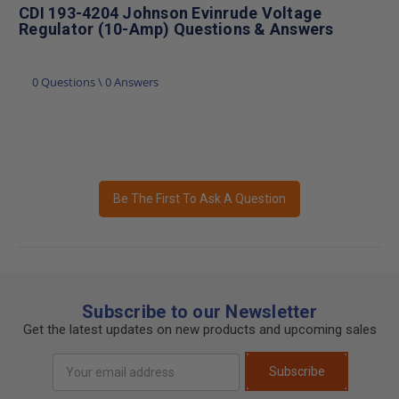
CDI 193-4204 Johnson Evinrude Voltage
Regulator (10-Amp) Questions & Answers
0 Questions \ 0 Answers
Be The First To Ask A Question
Subscribe to our Newsletter
Get the latest updates on new products and upcoming sales
Email
Subscribe
Address