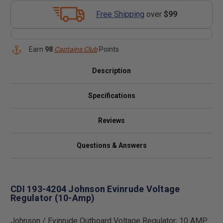
Free Shipping
over
$99
Earn
98
Captains Club
Points
Description
Specifications
Reviews
Questions & Answers
CDI 193-4204 Johnson Evinrude Voltage
Regulator (10-Amp)
Johnson / Evinrude Outboard Voltage Regulator; 10 AMP