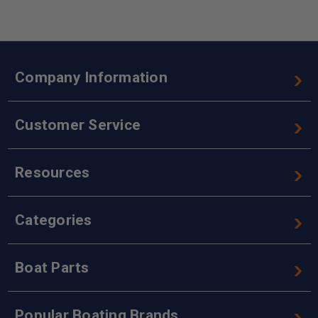
Company Information
Customer Service
Resources
Categories
Boat Parts
Popular Boating Brands