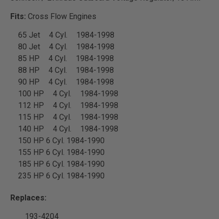
Fits:
Cross Flow Engines
65 Jet
4 Cyl.
1984-1998
80 Jet
4 Cyl.
1984-1998
85 HP
4 Cyl.
1984-1998
88 HP
4 Cyl.
1984-1998
90 HP
4 Cyl.
1984-1998
100 HP
4 Cyl.
1984-1998
112 HP
4 Cyl.
1984-1998
115 HP
4 Cyl.
1984-1998
140 HP
4 Cyl.
1984-1998
150 HP 6 Cyl. 1984-1990
155 HP 6 Cyl. 1984-1990
185 HP 6 Cyl. 1984-1990
235 HP 6 Cyl. 1984-1990
Replaces:
193-4204