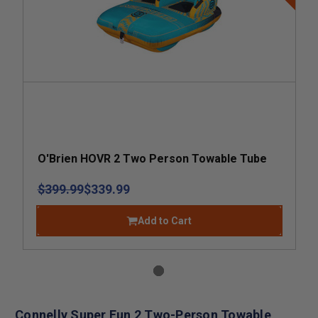
O'Brien HOVR 2 Two Person Towable Tube
$399.99
$339.99
Add to Cart
Connelly Super Fun 2 Two-Person Towable