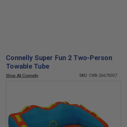
Connelly Super Fun 2 Two-Person
Towable Tube
Shop All Connelly
SKU:
CWB-26670007