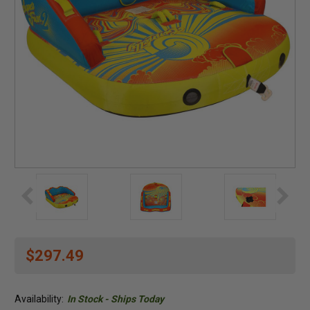
$297.49
Availability:
In Stock - Ships Today