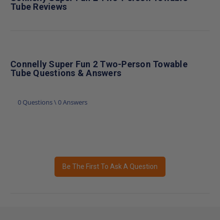
Tube Reviews
Connelly Super Fun 2 Two-Person Towable
Tube Questions & Answers
0 Questions \ 0 Answers
Be The First To Ask A Question