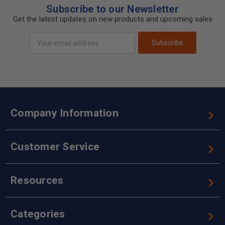
Subscribe to our Newsletter
Get the latest updates on new products and upcoming sales
Email
Subscribe
Address
Company Information
Customer Service
Resources
Categories