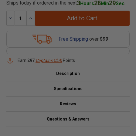
3
28
29
Ships today if ordered in the next
Hours
Min
Sec
Add to Cart
Decrease
Increase
Quantity:
Quantity:
Free Shipping
over
$99
Earn
297
Captains Club
Points
Description
Specifications
Reviews
Questions & Answers