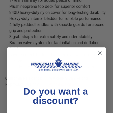
1-Year Warranty for added peace of mind
Plush neoprene top deck for superior comfort
840D heavy-duty nylon cover for long-lasting durability
Heavy-duty internal bladder for reliable performance
4 fully padded handles with knuckle guards for secure
grip and protection
8 grab straps for extra safety and rider stability
Boston valve system for fast inflation and deflation
Quick-connect tow rope attachment
Covered mesh bottom drains excess water for better
performance
Includes peel-and-stick repair kit for quick fixes
California Residents:
WARNING
Cancer and
Reproductive Harm -
P65Warnings.ca.gov
Do you want a
discount?