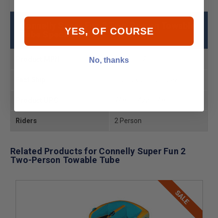
Connelly Super Fun 2 Two-Person Towable
YES, OF COURSE
Tube Specs
Product MPN
26670007
No, thanks
Fast Ship
In Stock Ships Today
Product UPC
7486104221948
Riders
2 Person
Related Products for Connelly Super Fun 2
Two-Person Towable Tube
SALE