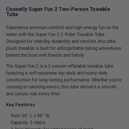
Connelly Super Fun 2 Two-Person Towable
Tube
Experience premium comfort and high-energy fun on the
water with the Super Fun 2 2-Rider Towable Tube.
Designed for stability, durability, and comfort, this ultra-
plush towable is built for unforgettable tubing adventures
behind the boat with friends and family.
The Super Fun 2 is a 2-person inflatable towable tube
featuring a soft neoprene top deck and heavy-duty
construction for long-lasting performance. Whether you're
cruising or catching waves, this tube delivers a smooth
and secure ride every time.
Key Features
Size: 66” L x 66” W
Capacity: 2 riders