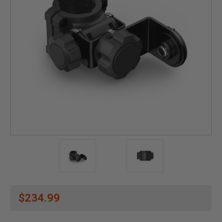
$234.99