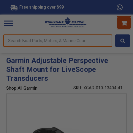
Free shipping over $99
Search
forms.
Boat
Parts,
Motors,
Garmin Adjustable Perspective
&
Shaft Mount for LiveScope
Marine
Gear
Transducers
Shop All Garmin
SKU:
XGAR-010-13404-41