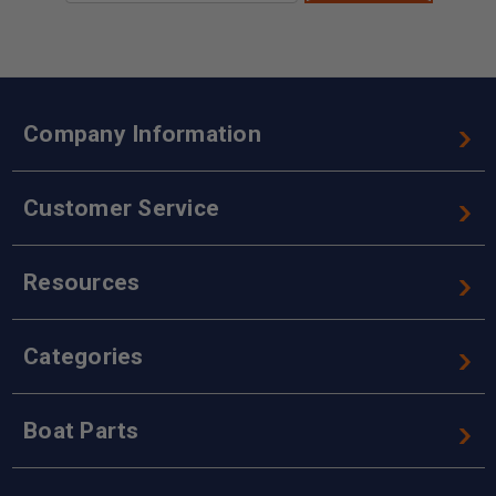
Company Information
Customer Service
Resources
Categories
Boat Parts