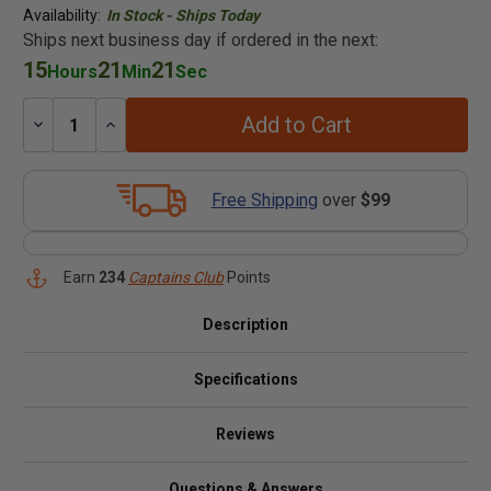
Availability:
In Stock - Ships Today
Ships next business day if ordered in the next:
15
21
21
Hours
Min
Sec
Add to Cart
Decrease
Increase
Quantity:
Quantity:
Free Shipping
over
$99
Earn
234
Captains Club
Points
Description
Specifications
Reviews
Questions & Answers