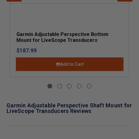
Garmin Adjustable Perspective Bottom
Mount for LiveScope Transducers
$187.99
Add to Cart
Garmin Adjustable Perspective Shaft Mount for
LiveScope Transducers Reviews