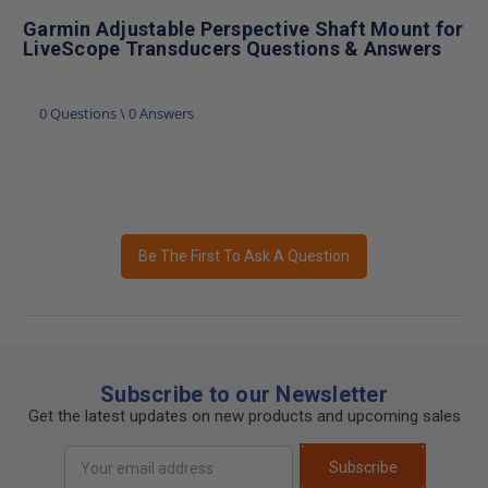
Garmin Adjustable Perspective Shaft Mount for
LiveScope Transducers Questions & Answers
0 Questions \ 0 Answers
Be The First To Ask A Question
Subscribe to our Newsletter
Get the latest updates on new products and upcoming sales
Email
Subscribe
Address