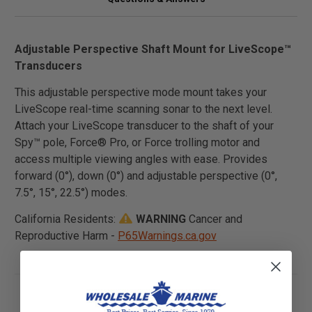
Adjustable Perspective Shaft Mount for LiveScope™
Transducers
This adjustable perspective mode mount takes your
LiveScope real-time scanning sonar to the next level.
Attach your LiveScope transducer to the shaft of your
Spy™ pole, Force® Pro, or Force trolling motor and
access multiple viewing angles with ease. Provides
forward (0°), down (0°) and adjustable perspective (0°,
7.5°, 15°, 22.5°) modes.
California Residents:
WARNING
Cancer and
Reproductive Harm -
P65Warnings.ca.gov