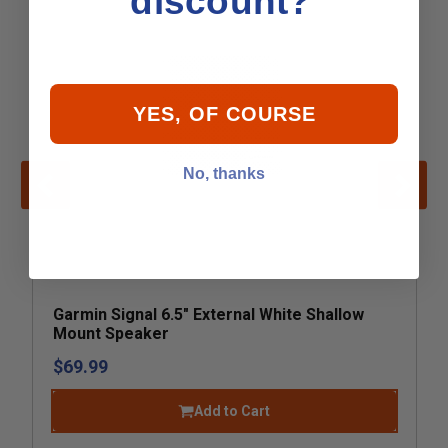
discount?
YES, OF COURSE
No, thanks
Garmin Signal 6.5" External White Shallow
Mount Speaker
$69.99
Add to Cart