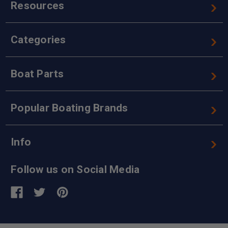
Resources
Categories
Boat Parts
Popular Boating Brands
Info
Follow us on Social Media