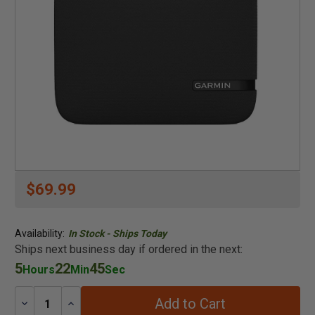
$69.99
Availability:
In Stock - Ships Today
Ships next business day if ordered in the next:
5
22
44
Hours
Min
Sec
Add to Cart
Decrease
Increase
Quantity:
Quantity: