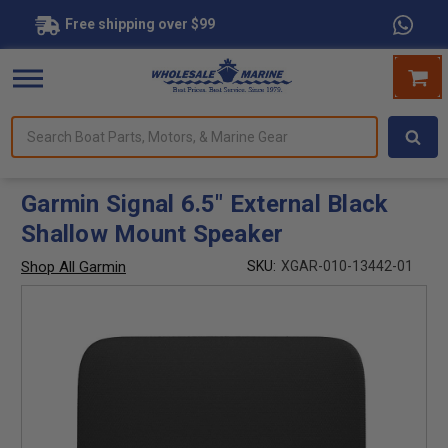
Free shipping over $99
Search
forms.
Boat
Parts,
Motors,
Garmin Signal 6.5" External Black
&
Shallow Mount Speaker
Marine
Gear
Shop All Garmin
SKU:
XGAR-010-13442-01