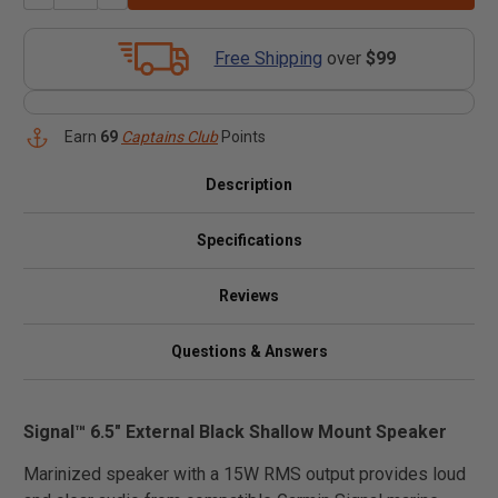
Free Shipping
over
$99
Earn
69
Captains Club
Points
Description
Specifications
Reviews
Questions & Answers
Signal™ 6.5" External Black Shallow Mount Speaker
Marinized speaker with a 15W RMS output provides loud