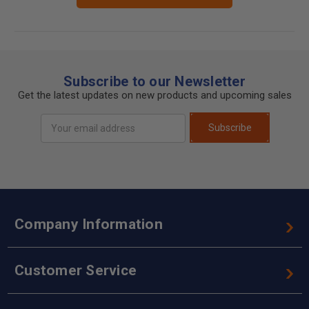
Subscribe to our Newsletter
Get the latest updates on new products and upcoming sales
Email
Subscribe
Address
Company Information
Customer Service