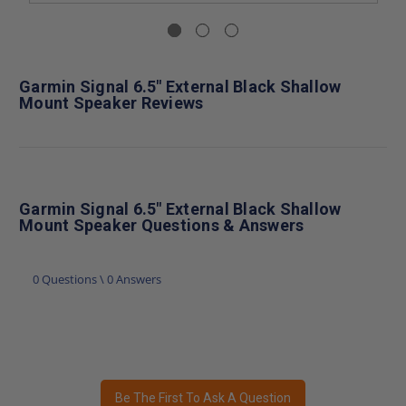
Garmin Signal 6.5" External Black Shallow
Mount Speaker Reviews
Garmin Signal 6.5" External Black Shallow
Mount Speaker Questions & Answers
0 Questions \ 0 Answers
Be The First To Ask A Question