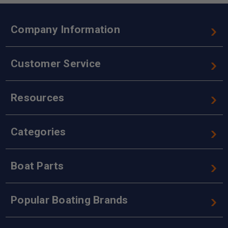
Company Information
Customer Service
Resources
Categories
Boat Parts
Popular Boating Brands