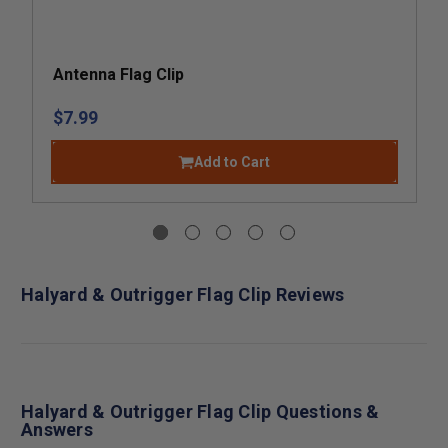
Antenna Flag Clip
$7.99
Add to Cart
Halyard & Outrigger Flag Clip Reviews
Halyard & Outrigger Flag Clip Questions &
Answers