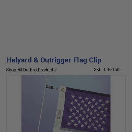
Halyard & Outrigger Flag Clip
Shop All Du-Bro Products
SKU:
D-B-1500