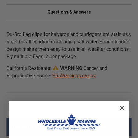
Questions & Answers
Du-Bro flag clips for halyards and outriggers are stainless
steel for all conditions including salt water. Spring loaded
design makes them easy to use in all weather conditions.
Fly multiple flags. 2 per package.
California Residents:
WARNING
Cancer and
Reproductive Harm -
P65Warnings.ca.gov
Halyard & Outrigger Flag Clip Specs