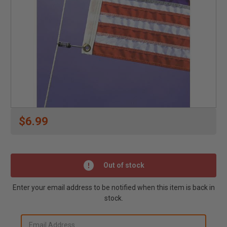
$6.99
Out of stock
Enter your email address to be notified when this item is back in
stock.