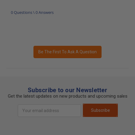
0 Questions \ 0 Answers
Be The First To Ask A Question
Subscribe to our Newsletter
Get the latest updates on new products and upcoming sales
Email
Subscribe
Address