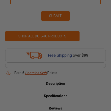
SHOP ALL DU-BRO PRODUCTS
Free Shipping
over
$99
Earn
6
Captains Club
Points
Description
Specifications
Reviews