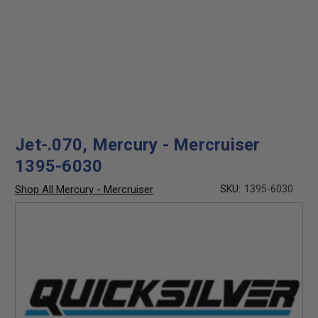
Jet-.070, Mercury - Mercruiser
1395-6030
Shop All Mercury - Mercruiser
SKU:
1395-6030