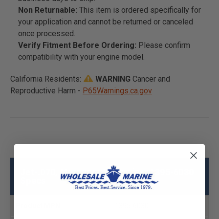
Non Returnable:
This item is ordered specifically for
your application and cannot be returned or canceled
once processed.
Verify Fitment Before Ordering:
Please confirm
compatibility with your engine model.
California Residents:
WARNING
Cancer and
Reproductive Harm -
P65Warnings.ca.gov
Jet-.070, Mercury - Mercruiser 1395-6030
Specs
Product MPN
1395-6030