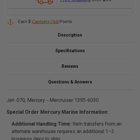
Earn
3
Captains Club
Points
Description
Specifications
Reviews
Questions & Answers
Jet-.070, Mercury - Mercruiser 1395-6030
Special Order Mercury Marine Information:
Additional Handling Time:
Item transfers from an
alternate warehouse requires an additional 1–3
business days to ship.