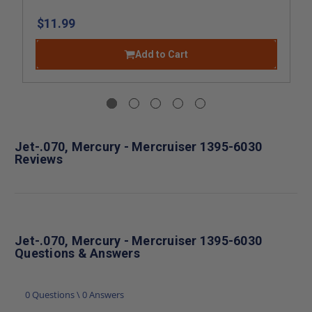
$11.99
Add to Cart
Jet-.070, Mercury - Mercruiser 1395-6030
Reviews
Jet-.070, Mercury - Mercruiser 1395-6030
Questions & Answers
0 Questions \ 0 Answers