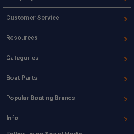
Customer Service
Resources
Categories
Boat Parts
Popular Boating Brands
Info
Follow us on Social Media