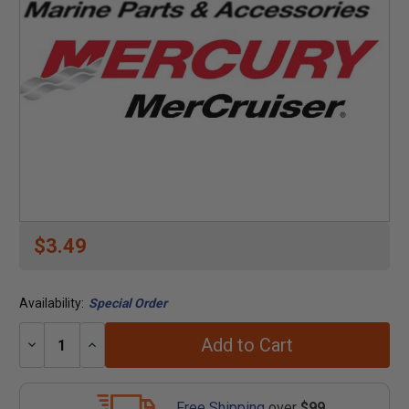
$3.49
Availability:
Special Order
Add to Cart
Decrease
Increase
Quantity:
Quantity:
Free Shipping
over
$99