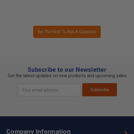
Be The First To Ask A Question
Subscribe to our Newsletter
Get the latest updates on new products and upcoming sales
Email
Subscribe
Address
Company Information