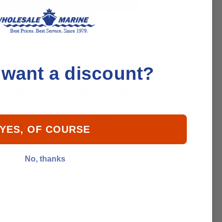
 want a discount?
YES, OF COURSE
No, thanks
Evinrude
Johnson - Evinrude