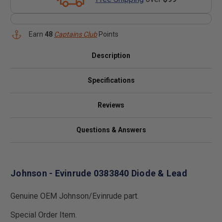
Earn
48
Captains Club
Points
Description
Specifications
Reviews
Questions & Answers
Johnson - Evinrude 0383840 Diode & Lead
Genuine OEM Johnson/Evinrude part.
Special Order Item.