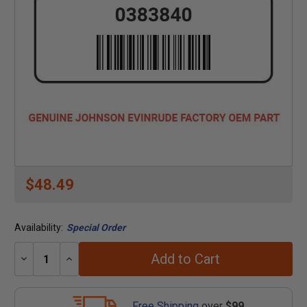
$48.49
Availability:
Special Order
Add to Cart
Decrease
Increase
Quantity:
Quantity:
Free Shipping
over
$99