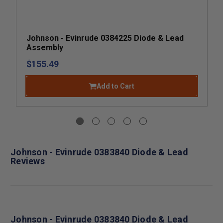
Johnson - Evinrude 0384225 Diode & Lead
Assembly
$155.49
Add to Cart
Johnson - Evinrude 0383840 Diode & Lead
Reviews
Johnson - Evinrude 0383840 Diode & Lead