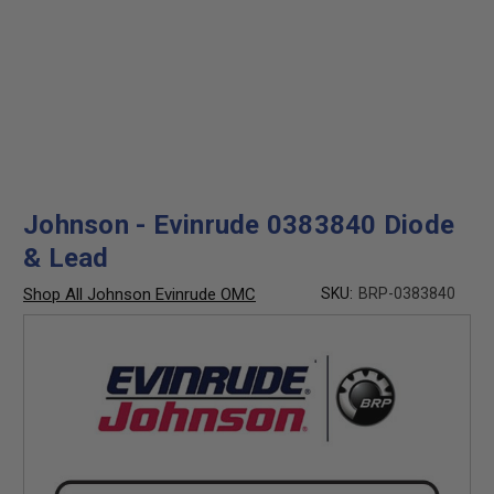
Johnson - Evinrude 0383840 Diode
& Lead
Shop All Johnson Evinrude OMC
SKU:
BRP-0383840