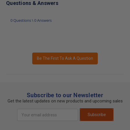
Questions & Answers
0 Questions \ 0 Answers
Be The First To Ask A Question
Subscribe to our Newsletter
Get the latest updates on new products and upcoming sales
Email
Subscribe
Address