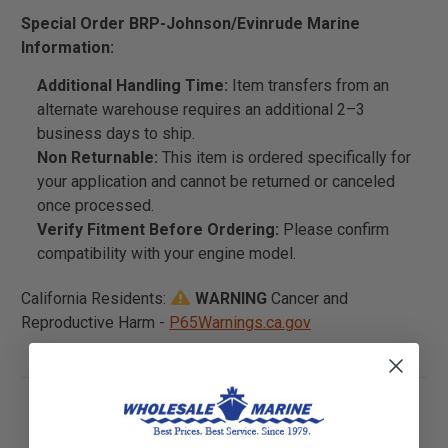
Special Order BRP-Johnson/Evinrude Marine
Information:
Additional Handling Time:
Item transfers from an
alternate warehouse requires an additional 2–3
business days to ship.
Non Returnable:
This item is ordered specifically for
your application and cannot be returned or canceled
once processed.
Verify Fitment Before Ordering:
Please confirm
compatibility with your engine model.
California Residents:
WARNING
Cancer and
Reproductive Harm -
P65Warnings.ca.gov