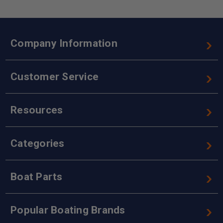
Company Information
Customer Service
Resources
Categories
Boat Parts
Popular Boating Brands