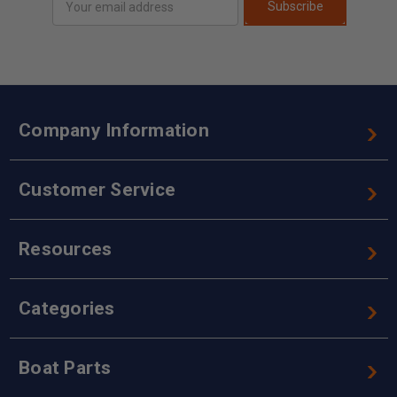
Subscribe
Address
Company Information
Customer Service
Resources
Categories
Boat Parts