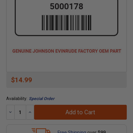
$14.99
Availability:
Special Order
Add to Cart
Decrease
Increase
Quantity:
Quantity:
Free Shipping
over
$99