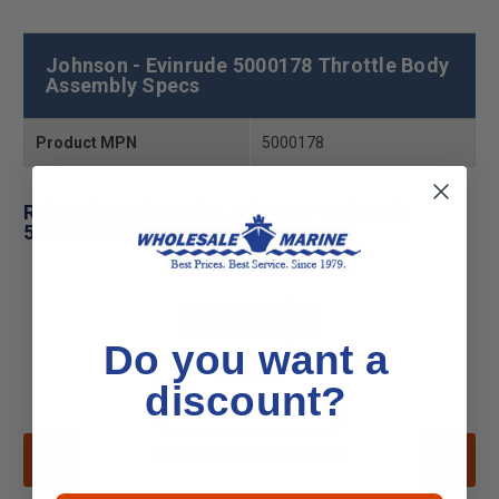
Johnson - Evinrude 5000178 Throttle Body
Assembly Specs
Product MPN
5000178
Related Products for Johnson - Evinrude
5000178 Throttle Body Assembly
Do you want a
discount?