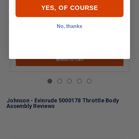
YES, OF COURSE
No, thanks
Johnson - Evinrude 0433905 Throttle Body
Assembly
$14.99
Add to Cart
Johnson - Evinrude 5000178 Throttle Body
Assembly Reviews