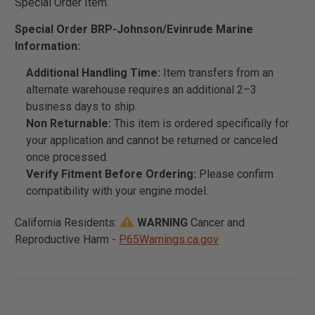
Special Order Item.
Special Order BRP-Johnson/Evinrude Marine
Information:
Additional Handling Time:
Item transfers from an
alternate warehouse requires an additional 2–3
business days to ship.
Non Returnable:
This item is ordered specifically for
your application and cannot be returned or canceled
once processed.
Verify Fitment Before Ordering:
Please confirm
compatibility with your engine model.
California Residents:
WARNING
Cancer and
Reproductive Harm -
P65Warnings.ca.gov