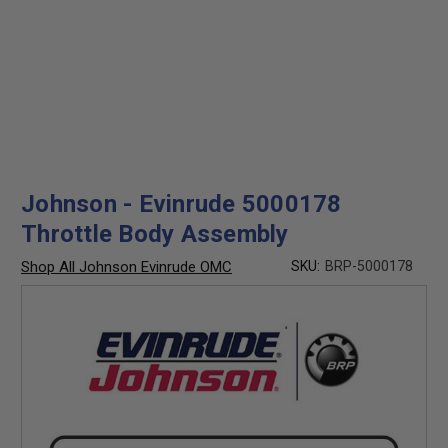
Johnson - Evinrude 5000178
Throttle Body Assembly
Shop All Johnson Evinrude OMC
SKU:
BRP-5000178