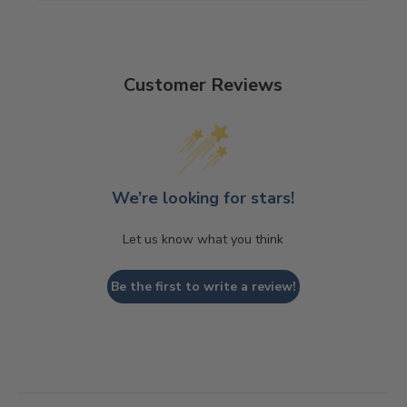
Customer Reviews
We’re looking for stars!
Let us know what you think
Be the first to write a review!