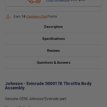
Earn
14
Captains Club
Points
Description
Specifications
Reviews
Questions & Answers
Johnson - Evinrude 5000178 Throttle Body
Assembly
Genuine OEM Johnson/Evinrude part.