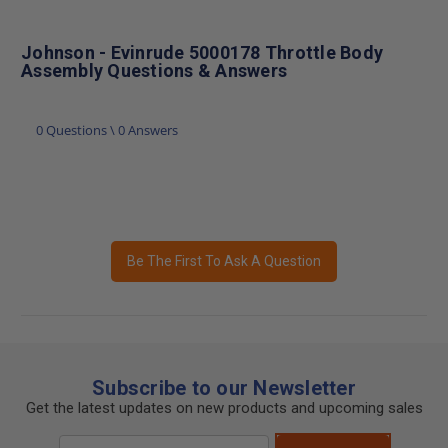
Johnson - Evinrude 5000178 Throttle Body
Assembly Questions & Answers
0 Questions \ 0 Answers
Be The First To Ask A Question
Subscribe to our Newsletter
Get the latest updates on new products and upcoming sales
Email