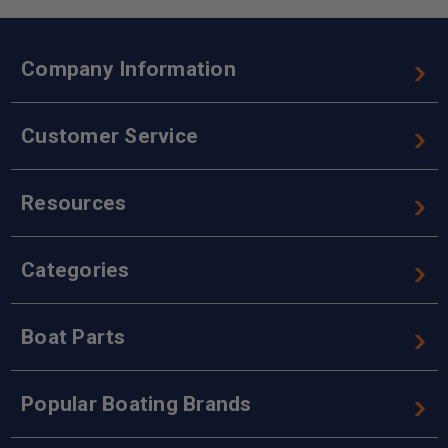
Company Information
Customer Service
Resources
Categories
Boat Parts
Popular Boating Brands