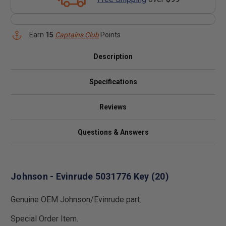
Earn
15
Captains Club
Points
Description
Specifications
Reviews
Questions & Answers
Johnson - Evinrude 5031776 Key (20)
Genuine OEM Johnson/Evinrude part.
Special Order Item.