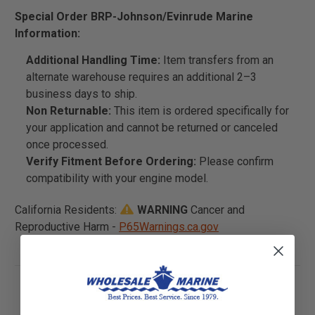
Special Order BRP-Johnson/Evinrude Marine
Information:
Additional Handling Time:
Item transfers from an
alternate warehouse requires an additional 2–3
business days to ship.
Non Returnable:
This item is ordered specifically for
your application and cannot be returned or canceled
once processed.
Verify Fitment Before Ordering:
Please confirm
compatibility with your engine model.
California Residents:
WARNING
Cancer and
Reproductive Harm -
P65Warnings.ca.gov