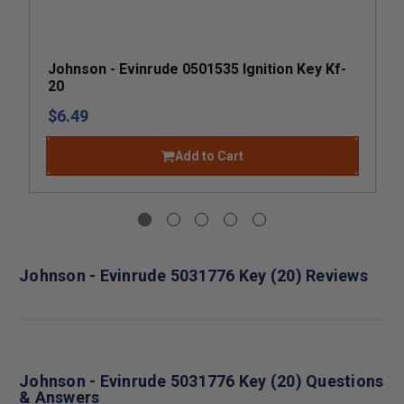
Johnson - Evinrude 0501535 Ignition Key Kf-
20
$6.49
Add to Cart
Johnson - Evinrude 5031776 Key (20) Reviews
Johnson - Evinrude 5031776 Key (20) Questions
& Answers