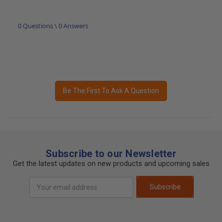
0 Questions \ 0 Answers
Be The First To Ask A Question
Subscribe to our Newsletter
Get the latest updates on new products and upcoming sales
Email
Subscribe
Address