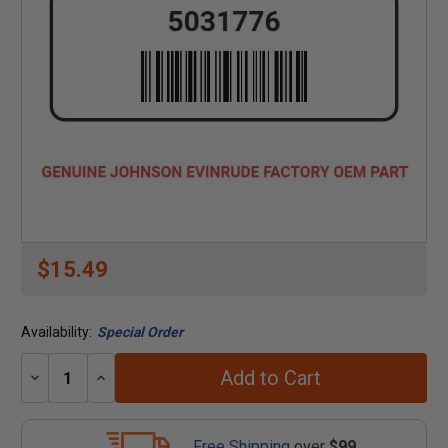
$15.49
Availability:
Special Order
Add to Cart
Decrease
Increase
Quantity:
Quantity:
Free Shipping
over
$99