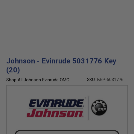
Johnson - Evinrude 5031776 Key
(20)
Shop All Johnson Evinrude OMC
SKU:
BRP-5031776