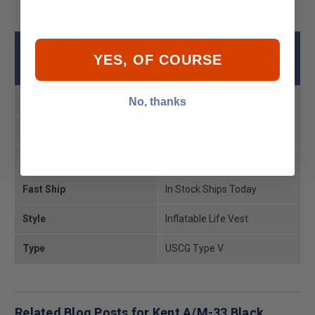
Kent A/M-33 Black Auto/Manual Inflatable
YES, OF COURSE
Life Vest Specs
USCG Rating
Type 5
No, thanks
Product MPN
132802-700-004-19
Product UPC
043311969819
Fast Ship
In Stock Ships Today
Style
Inflatable Life Vest
Type
USCG Type V
Related Blog Posts for Kent A/M-33 Black