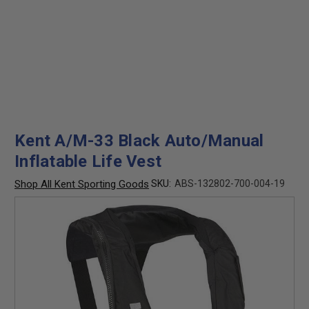
Kent A/M-33 Black Auto/Manual
Inflatable Life Vest
Shop All Kent Sporting Goods
SKU:
ABS-132802-700-004-19