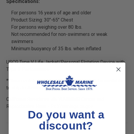
Specifications:
For persons 16 years of age and older
Product Sizing: 30"-65" Chest
For persons weighing over 80 lbs.
Not recommended for non-swimmers or weak
swimmers
Minimum buoyancy of 35 lbs. when inflated
USCG Type V Life Jacket/Personal Flotation Device with
Type II Performance
**Item contains a CO2 cylinder and may not be available
to ship to Alaska or Hawaii
California Residents:
WARNING
Cancer and
Reproductive Harm -
P65Warnings.ca.gov
Do you want a
discount?