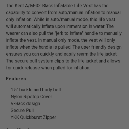
The Kent A/M-33 Black Inflatable Life Vest has the
capability to convert from auto/manual inflation to manual
only inflation. While in auto/manual mode, this life vest
will automatically inflate upon immersion in water. The
wearer can also pull the "jerk to inflate" handle to manually
inflate the vest. In manual only mode, the vest will only
inflate when the handle is pulled. The user friendly design
ensures you can quickly and easily rearm the life jacket.
The secure pull system clips to the life jacket and allows
for quick release when pulled for inflation.
Features:
1.5" buckle and body belt
Nylon Ripstop Cover
V-Back design
Secure Pull
YKK Quickburst Zipper