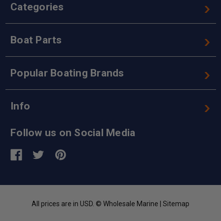
Categories
Boat Parts
Popular Boating Brands
Info
Follow us on Social Media
All prices are in USD. © Wholesale Marine |
Sitemap