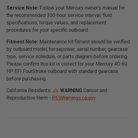
Service Note:
Follow your Mercury owner’s manual for
the recommended 300-hour service interval, fluid
specifications, torque values, and replacement
procedures for your specific outboard.
Fitment Note:
Maintenance kit fitment should be verified
by outboard model, horsepower, serial number, gearcase
type, service schedule, or parts diagram before ordering.
Please confirm this kit is correct for your Mercury 40-60
HP EFI FourStroke outboard with standard gearcase
before purchasing.
California Residents:
WARNING
Cancer and
Reproductive Harm -
P65Warnings.ca.gov