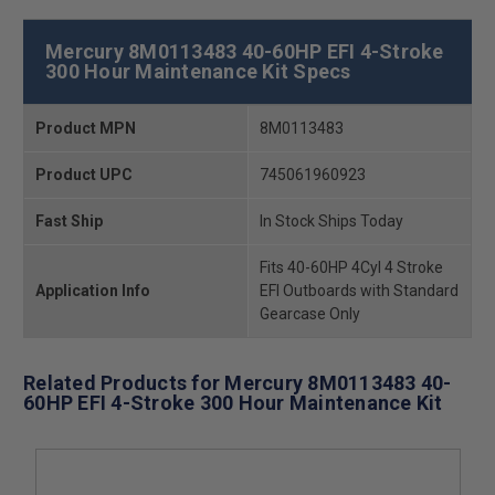
Mercury 8M0113483 40-60HP EFI 4-Stroke
300 Hour Maintenance Kit Specs
Product MPN
8M0113483
Product UPC
745061960923
Fast Ship
In Stock Ships Today
Fits 40-60HP 4Cyl 4 Stroke
Application Info
EFI Outboards with Standard
Gearcase Only
Related Products for Mercury 8M0113483 40-
60HP EFI 4-Stroke 300 Hour Maintenance Kit