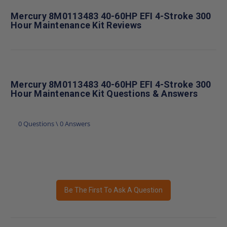
Mercury 8M0113483 40-60HP EFI 4-Stroke 300
Hour Maintenance Kit Reviews
Mercury 8M0113483 40-60HP EFI 4-Stroke 300
Hour Maintenance Kit Questions & Answers
0 Questions \ 0 Answers
Be The First To Ask A Question