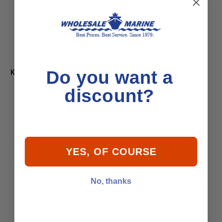
FourStroke outboards
Gearcase:
Standard gearcase only
Serial Number Range:
1C000001 and higher where
specified
Do you want a
Kit Includes:
Oil filter
discount?
Low-pressure fuel filter
High-pressure fuel filter
Oil drain seal
Gearcase drain seals
Thermostat
YES, OF COURSE
Thermostat gaskets
Four spark plugs
No, thanks
Water pump impeller kit
Power trim anode
Lower unit anode