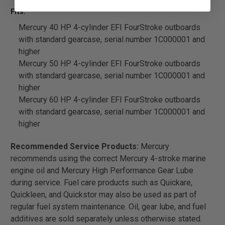
Fits:
Mercury 40 HP 4-cylinder EFI FourStroke outboards
with standard gearcase, serial number 1C000001 and
higher
Mercury 50 HP 4-cylinder EFI FourStroke outboards
with standard gearcase, serial number 1C000001 and
higher
Mercury 60 HP 4-cylinder EFI FourStroke outboards
with standard gearcase, serial number 1C000001 and
higher
Recommended Service Products:
Mercury
recommends using the correct Mercury 4-stroke marine
engine oil and Mercury High Performance Gear Lube
during service. Fuel care products such as Quickare,
Quickleen, and Quickstor may also be used as part of
regular fuel system maintenance. Oil, gear lube, and fuel
additives are sold separately unless otherwise stated.