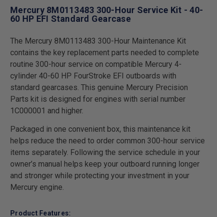
Mercury 8M0113483 300-Hour Service Kit - 40-
60 HP EFI Standard Gearcase
The Mercury 8M0113483 300-Hour Maintenance Kit
contains the key replacement parts needed to complete
routine 300-hour service on compatible Mercury 4-
cylinder 40-60 HP FourStroke EFI outboards with
standard gearcases. This genuine Mercury Precision
Parts kit is designed for engines with serial number
1C000001 and higher.
Packaged in one convenient box, this maintenance kit
helps reduce the need to order common 300-hour service
items separately. Following the service schedule in your
owner’s manual helps keep your outboard running longer
and stronger while protecting your investment in your
Mercury engine.
Product Features: