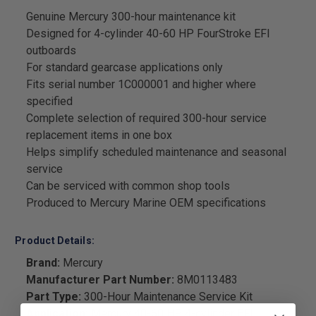
Genuine Mercury 300-hour maintenance kit
Designed for 4-cylinder 40-60 HP FourStroke EFI
outboards
For standard gearcase applications only
Fits serial number 1C000001 and higher where
specified
Complete selection of required 300-hour service
replacement items in one box
Helps simplify scheduled maintenance and seasonal
service
Can be serviced with common shop tools
Produced to Mercury Marine OEM specifications
Product Details:
Brand:
Mercury
Manufacturer Part Number:
8M0113483
Part Type:
300-Hour Maintenance Service Kit
Application:
Mercury 40-60 HP 4-cylinder EFI