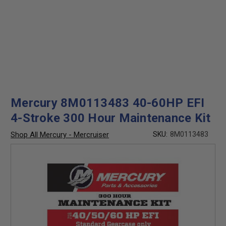
Mercury 8M0113483 40-60HP EFI
4-Stroke 300 Hour Maintenance Kit
Shop All Mercury - Mercruiser
SKU:
8M0113483