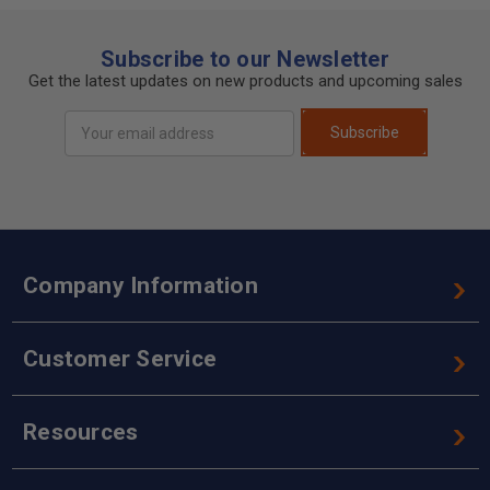
Subscribe to our Newsletter
Get the latest updates on new products and upcoming sales
Email
Subscribe
Address
Company Information
Customer Service
Resources