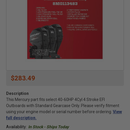
$283.49
Description
This Mercury part fits select 40-60HP 4Cyl 4 Stroke EFI
Outboards with Standard Gearcase Only. Please verify fitment
using your engine model or serial number before ordering.
View
full description.
Availability:
In Stock - Ships Today