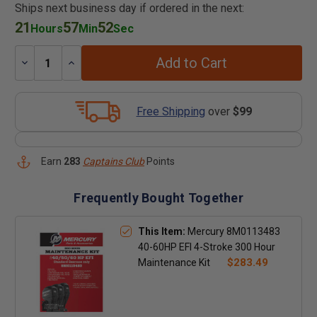
Ships next business day if ordered in the next:
21
57
51
Hours
Min
Sec
Add to Cart
Decrease
Increase
Quantity:
Quantity:
Free Shipping
over
$99
Earn
283
Captains Club
Points
Frequently Bought Together
This Item:
Mercury 8M0113483
40-60HP EFI 4-Stroke 300 Hour
$283.49
Maintenance Kit