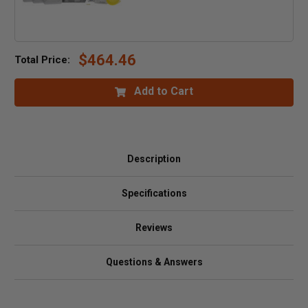
$464.46
Total Price:
Add to Cart
Description
Specifications
Reviews
Questions & Answers