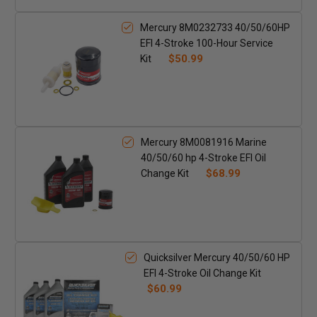
Mercury 8M0232733 40/50/60HP
EFI 4-Stroke 100-Hour Service
$50.99
Kit
Mercury 8M0081916 Marine
40/50/60 hp 4-Stroke EFI Oil
$68.99
Change Kit
Quicksilver Mercury 40/50/60 HP
EFI 4-Stroke Oil Change Kit
$60.99