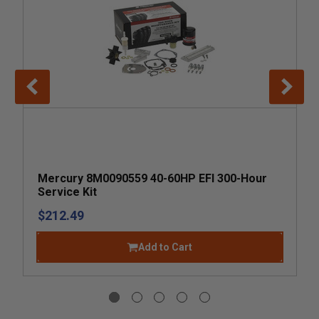
Mercury 8M0090559 40-60HP EFI 300-Hour
Service Kit
$212.49
Add to Cart