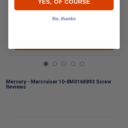
YES, OF COURSE
Mercury - Mercruiser 10-821300-10 Screw
No, thanks
$3.99
Add to Cart
Mercury - Mercruiser 10-8M0168893 Screw
Reviews