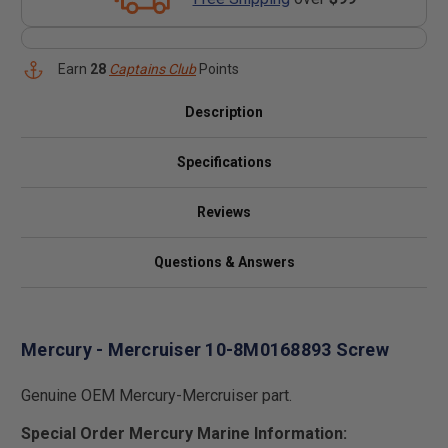
Earn
28
Captains Club
Points
Description
Specifications
Reviews
Questions & Answers
Mercury - Mercruiser 10-8M0168893 Screw
Genuine OEM Mercury-Mercruiser part.
Special Order Mercury Marine Information: