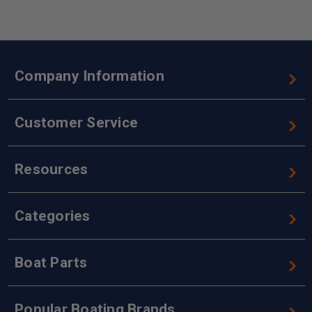
Company Information
Customer Service
Resources
Categories
Boat Parts
Popular Boating Brands