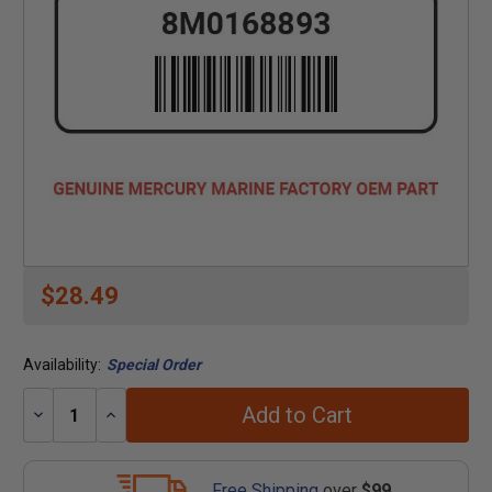
$28.49
Availability:
Special Order
Add to Cart
Decrease
Increase
Quantity:
Quantity:
Free Shipping
over
$99