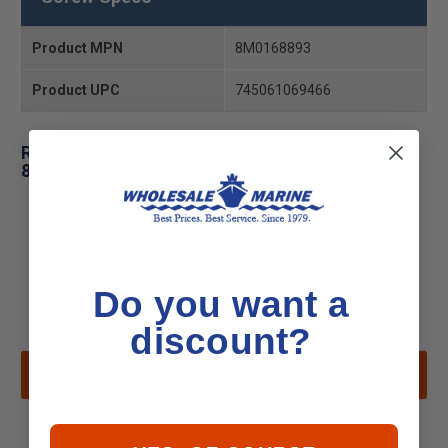
Product MPN
8M0168893
Product UPC
745061069466
Related Products for Mercury - Mercruiser 10-
8M0168893 Screw
Do you want a
discount?