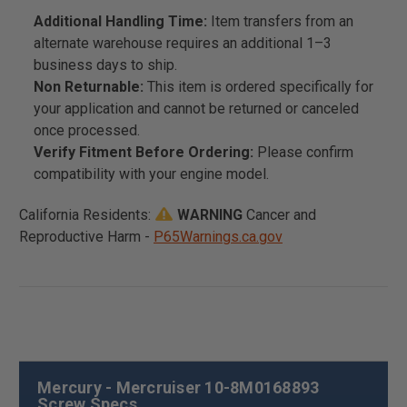
Additional Handling Time:
Item transfers from an
alternate warehouse requires an additional 1–3
business days to ship.
Non Returnable:
This item is ordered specifically for
your application and cannot be returned or canceled
once processed.
Verify Fitment Before Ordering:
Please confirm
compatibility with your engine model.
California Residents:
WARNING
Cancer and
Reproductive Harm -
P65Warnings.ca.gov
Mercury - Mercruiser 10-8M0168893
Screw Specs