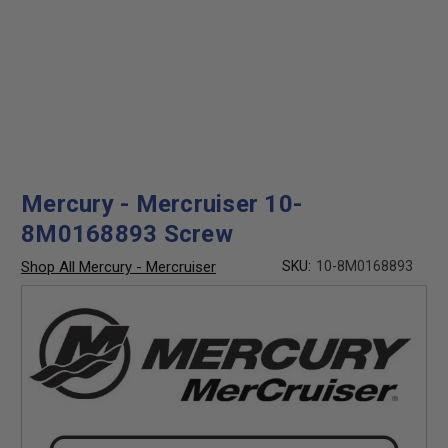
Mercury - Mercruiser 10-
8M0168893 Screw
Shop All Mercury - Mercruiser
SKU:
10-8M0168893