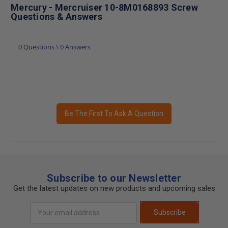
Mercury - Mercruiser 10-8M0168893 Screw
Questions & Answers
0 Questions \ 0 Answers
Be The First To Ask A Question
Subscribe to our Newsletter
Get the latest updates on new products and upcoming sales
Email
Subscribe
Address