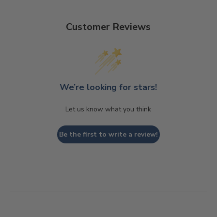
Customer Reviews
We’re looking for stars!
Let us know what you think
Be the first to write a review!