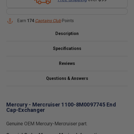
Earn
174
Captains Club
Points
Description
Specifications
Reviews
Questions & Answers
Mercury - Mercruiser 1100-8M0097745 End
Cap-Exchanger
Genuine OEM Mercury-Mercruiser part.