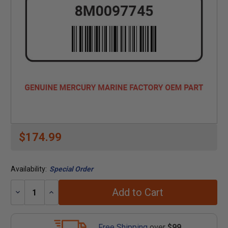
$174.99
Availability:
Special Order
Add to Cart
Decrease
Increase
Quantity:
Quantity:
Free Shipping
over
$99