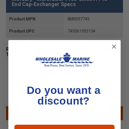
End Cap-Exchanger Specs
Product MPN
8M0097745
Product UPC
745061955134
Related Products for Mercury - Mercruiser
1100-8M0097745 End Cap-Exchanger
Do you want a
discount?