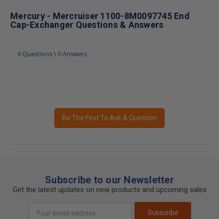
Mercury - Mercruiser 1100-8M0097745 End
Cap-Exchanger Questions & Answers
0 Questions \ 0 Answers
Be The First To Ask A Question
Subscribe to our Newsletter
Get the latest updates on new products and upcoming sales
Email
Subscribe
Address