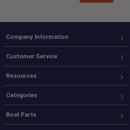
Company Information
Customer Service
Resources
Categories
Boat Parts