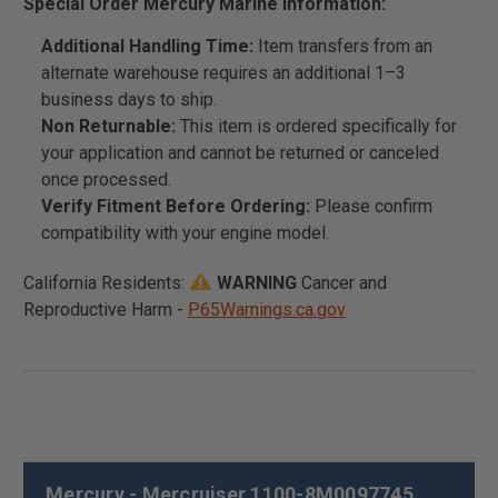
Special Order Mercury Marine Information:
Additional Handling Time:
Item transfers from an
alternate warehouse requires an additional 1–3
business days to ship.
Non Returnable:
This item is ordered specifically for
your application and cannot be returned or canceled
once processed.
Verify Fitment Before Ordering:
Please confirm
compatibility with your engine model.
California Residents:
WARNING
Cancer and
Reproductive Harm -
P65Warnings.ca.gov
Mercury - Mercruiser 1100-8M0097745