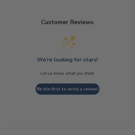
Customer Reviews
We’re looking for stars!
Let us know what you think
Be the first to write a review!