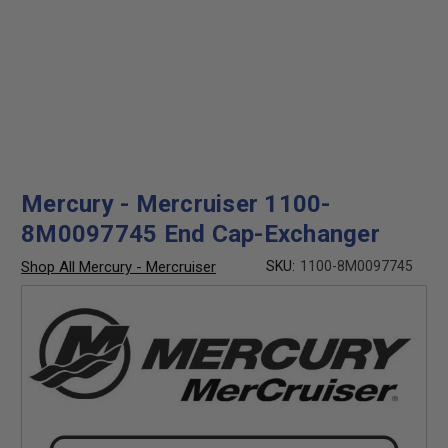
Mercury - Mercruiser 1100-
8M0097745 End Cap-Exchanger
Shop All Mercury - Mercruiser
SKU:
1100-8M0097745