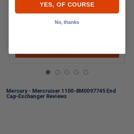
YES, OF COURSE
Mercury - MerCruiser 1100-8M0050236 END
No, thanks
CAP
$101.49
Add to Cart
Mercury - Mercruiser 1100-8M0097745 End
Cap-Exchanger Reviews