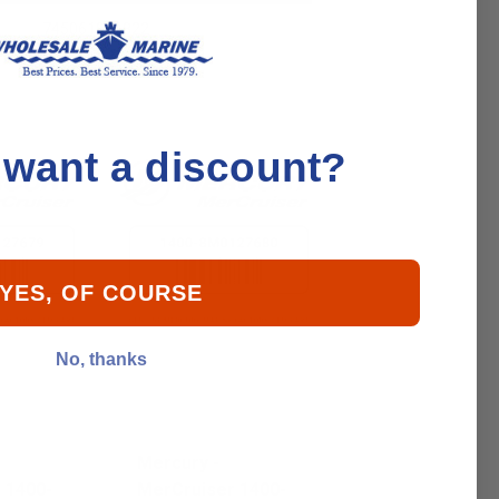
745061894822
 want a discount?
YES, OF COURSE
No, thanks
Mercury -
 1400-
MerCruiser 1400-