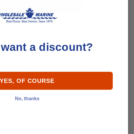
745061652590
 want a discount?
YES, OF COURSE
No, thanks