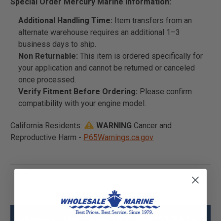
Special Order Mercury Marine Information:
Additional Handling Time:
Item transfers from an
alternate warehouse requires an additional 1–3
business days to ship.
Non Returnable:
This item is ordered specifically for
your application and cannot be returned or canceled
once processed.
Verify Fitment Before Ordering:
Please confirm
compatibility with your engine model.
California Residents:
WARNING
Cancer and
Reproductive Harm -
P65Warnings.ca.gov
Mercury - Mercruiser 1600-8M0102786 Gc