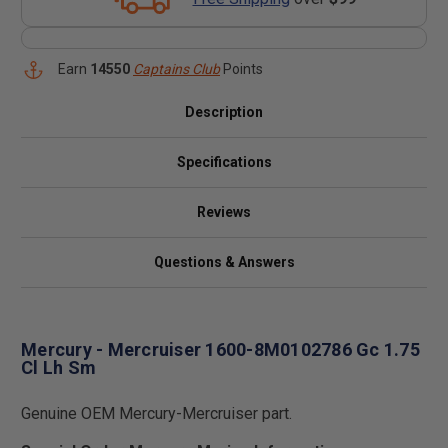
Earn
14550
Captains Club
Points
Description
Specifications
Reviews
Questions & Answers
Mercury - Mercruiser 1600-8M0102786 Gc 1.75
Cl Lh Sm
Genuine OEM Mercury-Mercruiser part.