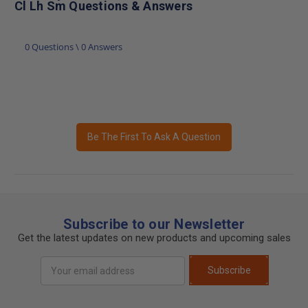
Cl Lh Sm Questions & Answers
0 Questions \ 0 Answers
Be The First To Ask A Question
Subscribe to our Newsletter
Get the latest updates on new products and upcoming sales
Email
Subscribe
Address