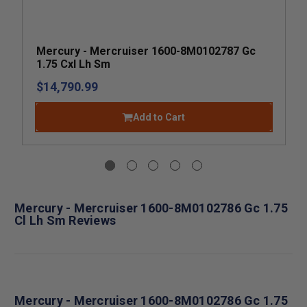
Mercury - Mercruiser 1600-8M0102787 Gc
1.75 Cxl Lh Sm
$14,790.99
Add to Cart
Mercury - Mercruiser 1600-8M0102786 Gc 1.75
Cl Lh Sm Reviews
Mercury - Mercruiser 1600-8M0102786 Gc 1.75