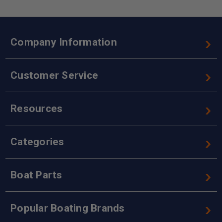
Company Information
Customer Service
Resources
Categories
Boat Parts
Popular Boating Brands