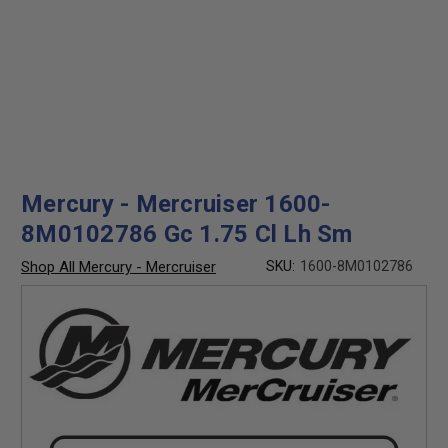
Mercury - Mercruiser 1600-
8M0102786 Gc 1.75 Cl Lh Sm
Shop All Mercury - Mercruiser
SKU:
1600-8M0102786