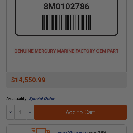
$14,550.99
Availability:
Special Order
Add to Cart
Decrease
Increase
Quantity:
Quantity:
Free Shipping
over
$99