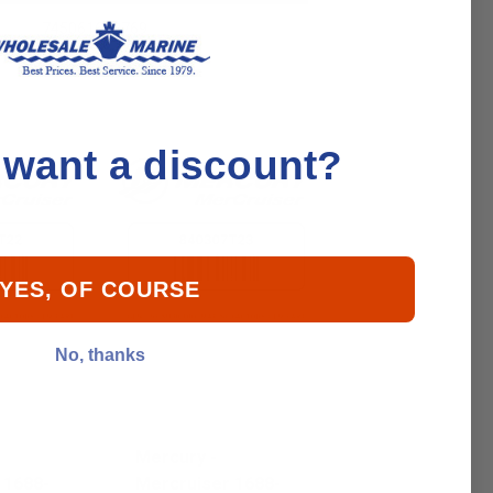
745061658769
 want a discount?
YES, OF COURSE
No, thanks
Mercury -
 1688-
Mercruiser 1688-