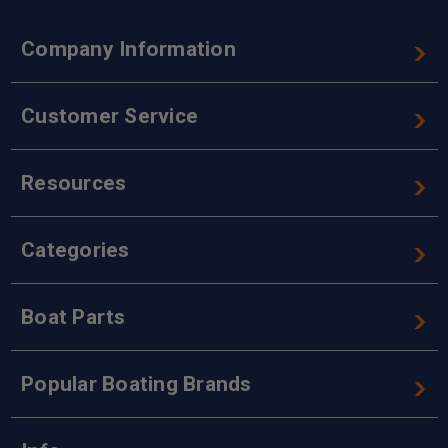
Company Information
Customer Service
Resources
Categories
Boat Parts
Popular Boating Brands