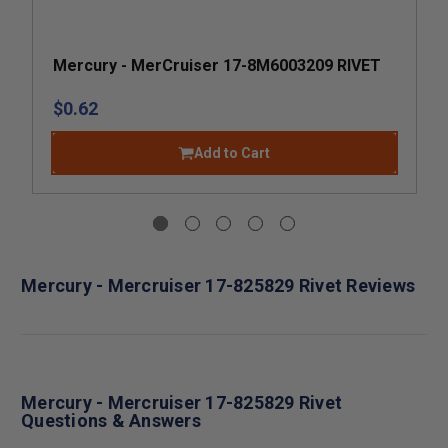
Mercury - MerCruiser 17-8M6003209 RIVET
$0.62
Add to Cart
Mercury - Mercruiser 17-825829 Rivet Reviews
Mercury - Mercruiser 17-825829 Rivet
Questions & Answers