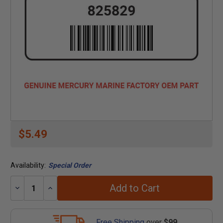
$5.49
Availability:
Special Order
Add to Cart
Decrease
Increase
Quantity:
Quantity:
Free Shipping
over
$99