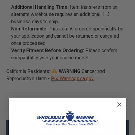
Additional Handling Time:
Item transfers from an
alternate warehouse requires an additional 1–3
business days to ship.
Non Returnable:
This item is ordered specifically for
your application and cannot be returned or canceled
once processed.
Verify Fitment Before Ordering:
Please confirm
compatibility with your engine model.
California Residents:
WARNING
Cancer and
Reproductive Harm -
P65Warnings.ca.gov
Mercury - Mercruiser 17-825829 Rivet
Specs