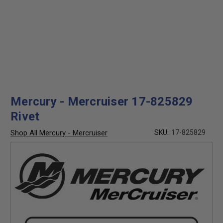
Mercury - Mercruiser 17-825829
Rivet
Shop All Mercury - Mercruiser
SKU:
17-825829