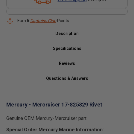
Earn
5
Captains Club
Points
Description
Specifications
Reviews
Questions & Answers
Mercury - Mercruiser 17-825829 Rivet
Genuine OEM Mercury-Mercruiser part.
Special Order Mercury Marine Information: