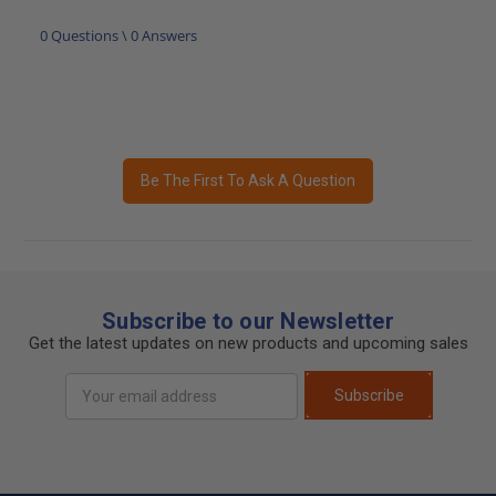
0 Questions \ 0 Answers
Be The First To Ask A Question
Subscribe to our Newsletter
Get the latest updates on new products and upcoming sales
Email
Subscribe
Address