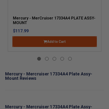
Mercury - MerCruiser 17334A4 PLATE ASSY-
MOUNT
$117.99
Add to Cart
Mercury - Mercruiser 17334A4 Plate Assy-
Mount Reviews
Mercury - Mercruiser 17334A4 Plate Assy-