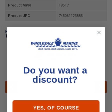
Product MPN
18517
Product UPC
745061123885
Related Products for Mercury - Mercruiser
18517 Shim
Do you want a
discount?
YES, OF COURSE