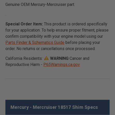
Genuine OEM Mercury-Mercruiser part.
.
Special Order Item:
This product is ordered specifically
for your application. To help ensure proper fitment, please
confirm compatibility with your engine model using our
Parts Finder & Schematics Guide
before placing your
order. No returns or cancellations once processed.
California Residents:
WARNING
Cancer and
Reproductive Harm -
P65Warnings.ca.gov
Mercury - Mercruiser 18517 Shim Specs