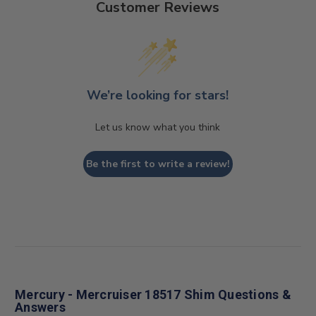
Customer Reviews
We’re looking for stars!
Let us know what you think
Be the first to write a review!
Mercury - Mercruiser 18517 Shim Questions &
Answers