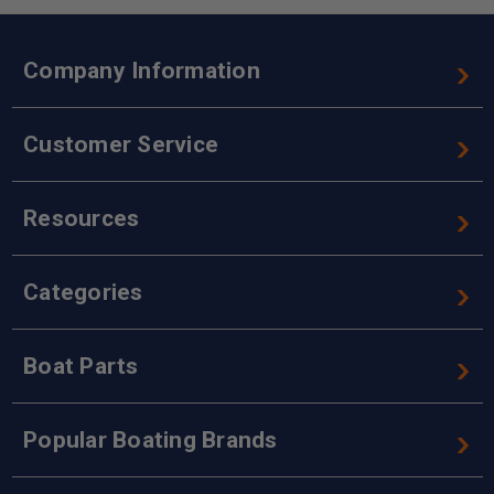
Company Information
Customer Service
Resources
Categories
Boat Parts
Popular Boating Brands