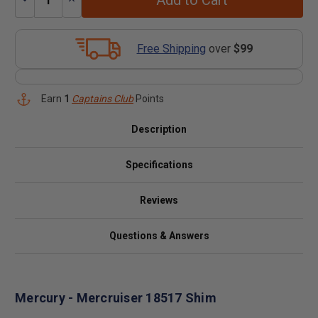
Add to Cart
Quantity:
Quantity:
Free Shipping
over
$99
Earn
1
Captains Club
Points
Description
Specifications
Reviews
Questions & Answers
Mercury - Mercruiser 18517 Shim