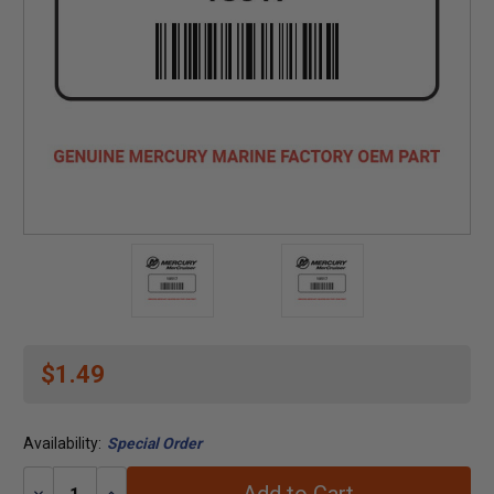
$1.49
Availability:
Special Order
Decrease
Increase