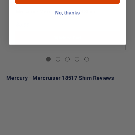
Mercury - Mercruiser 843349 Shim
No, thanks
$5.99
Add to Cart
Mercury - Mercruiser 18517 Shim Reviews