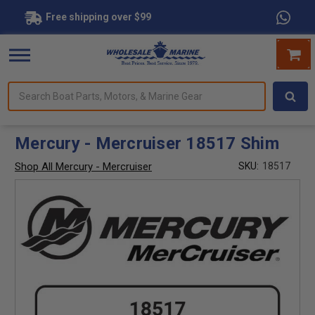
Free shipping over $99
Search
forms.
Boat
Parts,
Motors,
Mercury - Mercruiser 18517 Shim
&
Marine
Shop All Mercury - Mercruiser
SKU:
18517
Gear