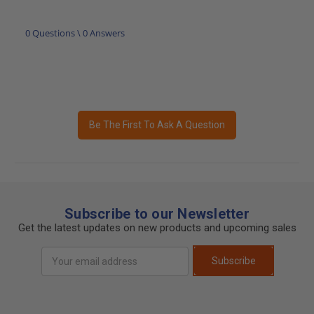
0 Questions \ 0 Answers
Be The First To Ask A Question
Subscribe to our Newsletter
Get the latest updates on new products and upcoming sales
Email
Subscribe
Address