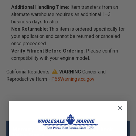
Additional Handling Time:
Item transfers from an
alternate warehouse requires an additional 1–3
business days to ship.
Non Returnable:
This item is ordered specifically for
your application and cannot be returned or canceled
once processed.
Verify Fitment Before Ordering:
Please confirm
compatibility with your engine model.
California Residents:
WARNING
Cancer and
Reproductive Harm -
P65Warnings.ca.gov
Mercury - Mercruiser 21-858805 Check
Valve Specs