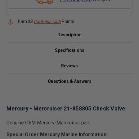
Earn
23
Captains Club
Points
Description
Specifications
Reviews
Questions & Answers
Mercury - Mercruiser 21-858805 Check Valve
Genuine OEM Mercury-Mercruiser part.
Special Order Mercury Marine Information: