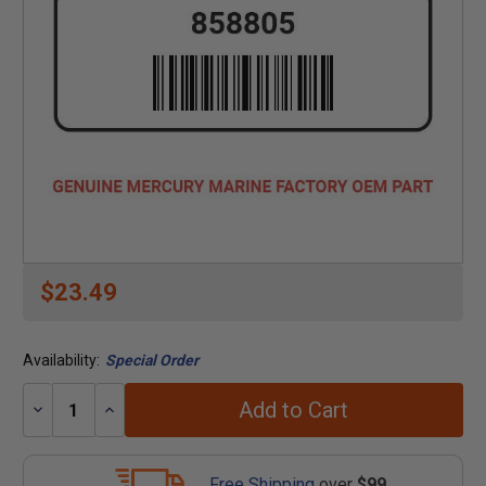
$23.49
Availability:
Special Order
Add to Cart
Decrease
Increase
Quantity:
Quantity:
Free Shipping
over
$99