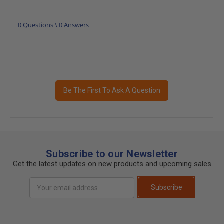
0 Questions \ 0 Answers
Be The First To Ask A Question
Subscribe to our Newsletter
Get the latest updates on new products and upcoming sales
Email
Subscribe
Address