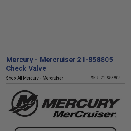
Mercury - Mercruiser 21-858805
Check Valve
Shop All Mercury - Mercruiser
SKU:
21-858805