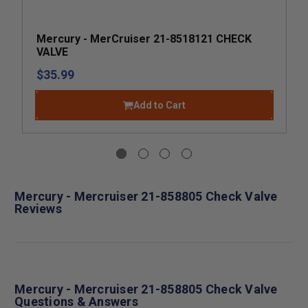
Mercury - MerCruiser 21-8518121 CHECK
VALVE
$35.99
Add to Cart
Mercury - Mercruiser 21-858805 Check Valve
Reviews
Mercury - Mercruiser 21-858805 Check Valve
Questions & Answers