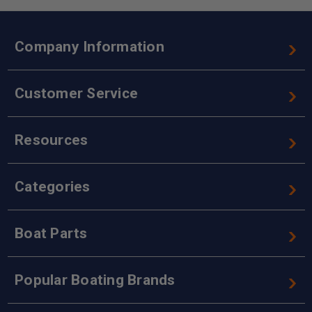
Company Information
Customer Service
Resources
Categories
Boat Parts
Popular Boating Brands