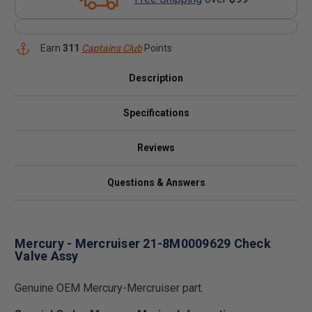
Earn
311
Captains Club
Points
Description
Specifications
Reviews
Questions & Answers
Mercury - Mercruiser 21-8M0009629 Check
Valve Assy
Genuine OEM Mercury-Mercruiser part.