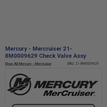
Mercury - Mercruiser 21-
8M0009629 Check Valve Assy
Shop All Mercury - Mercruiser
SKU:
21-8M0009629