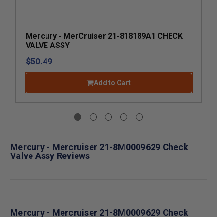
Mercury - MerCruiser 21-818189A1 CHECK
VALVE ASSY
$50.49
Add to Cart
Mercury - Mercruiser 21-8M0009629 Check
Valve Assy Reviews
Mercury - Mercruiser 21-8M0009629 Check