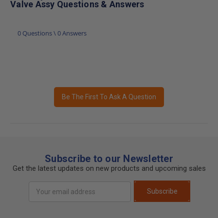
Valve Assy Questions & Answers
0 Questions \ 0 Answers
Be The First To Ask A Question
Subscribe to our Newsletter
Get the latest updates on new products and upcoming sales
Email
Subscribe
Address