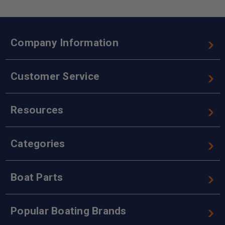
Company Information
Customer Service
Resources
Categories
Boat Parts
Popular Boating Brands