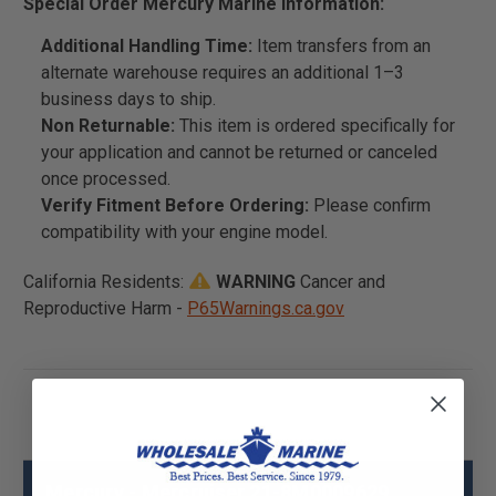
Special Order Mercury Marine Information:
Additional Handling Time:
Item transfers from an
alternate warehouse requires an additional 1–3
business days to ship.
Non Returnable:
This item is ordered specifically for
your application and cannot be returned or canceled
once processed.
Verify Fitment Before Ordering:
Please confirm
compatibility with your engine model.
California Residents:
WARNING
Cancer and
Reproductive Harm -
P65Warnings.ca.gov
Mercury - Mercruiser 21-8M0009629