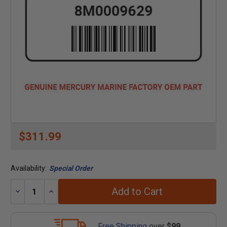
$311.99
Availability:
Special Order
Add to Cart
Decrease
Increase
Quantity:
Quantity:
Free Shipping
over
$99