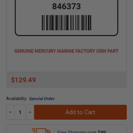
$129.49
Availability:
Special Order
Add to Cart
Decrease
Increase
Quantity:
Quantity:
Free Shipping
over
$99