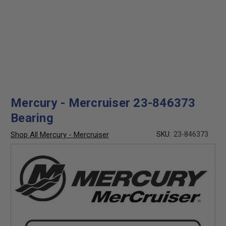
Mercury - Mercruiser 23-846373
Bearing
Shop All Mercury - Mercruiser
SKU:
23-846373