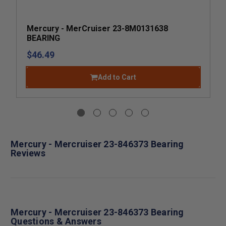
Mercury - MerCruiser 23-8M0131638
BEARING
$46.49
Add to Cart
Mercury - Mercruiser 23-846373 Bearing
Reviews
Mercury - Mercruiser 23-846373 Bearing
Questions & Answers