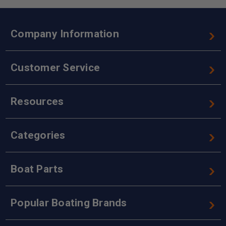
Company Information
Customer Service
Resources
Categories
Boat Parts
Popular Boating Brands