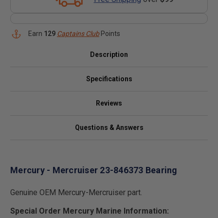
Earn
129
Captains Club
Points
Description
Specifications
Reviews
Questions & Answers
Mercury - Mercruiser 23-846373 Bearing
Genuine OEM Mercury-Mercruiser part.
Special Order Mercury Marine Information: