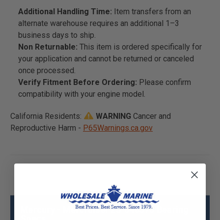
Additional Handling Time:
Item transfers from an
alternate warehouse requires an additional 1–3
business days to ship.
Non Returnable:
This item is ordered specifically for
your application and cannot be returned or canceled
once processed.
Verify Fitment Before Ordering:
Please confirm
compatibility with your engine model.
California Residents:
WARNING
Cancer and
Reproductive Harm -
P65Warnings.ca.gov
Mercury - Mercruiser 23-846373 Bearing
Specs