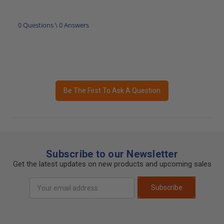
0 Questions \ 0 Answers
Be The First To Ask A Question
Subscribe to our Newsletter
Get the latest updates on new products and upcoming sales
Email
Subscribe
Address