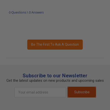
0 Questions \ 0 Answers
Be The First To Ask A Question
Subscribe to our Newsletter
Get the latest updates on new products and upcoming sales
Email
Subscribe
Address