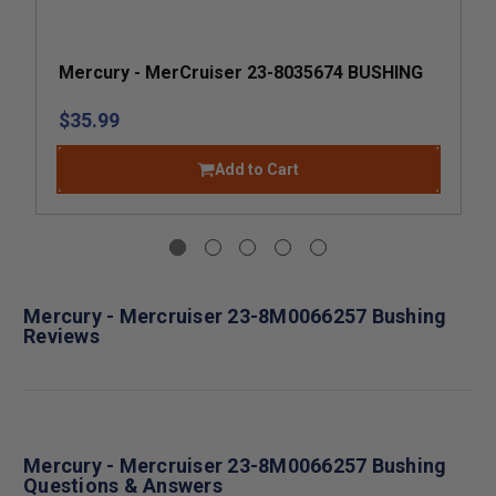
Mercury - MerCruiser 23-8035674 BUSHING
$35.99
Add to Cart
Mercury - Mercruiser 23-8M0066257 Bushing
Reviews
Mercury - Mercruiser 23-8M0066257 Bushing
Questions & Answers