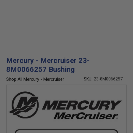
Mercury - Mercruiser 23-
8M0066257 Bushing
Shop All Mercury - Mercruiser
SKU:
23-8M0066257