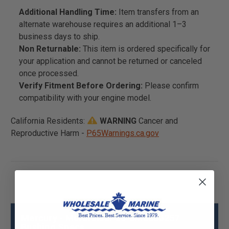
Additional Handling Time:
Item transfers from an
alternate warehouse requires an additional 1–3
business days to ship.
Non Returnable:
This item is ordered specifically for
your application and cannot be returned or canceled
once processed.
Verify Fitment Before Ordering:
Please confirm
compatibility with your engine model.
California Residents:
WARNING
Cancer and
Reproductive Harm -
P65Warnings.ca.gov
Mercury - Mercruiser 23-8M0066257
Bushing Specs