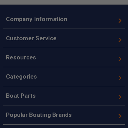
Company Information
Customer Service
Resources
Categories
Boat Parts
Popular Boating Brands