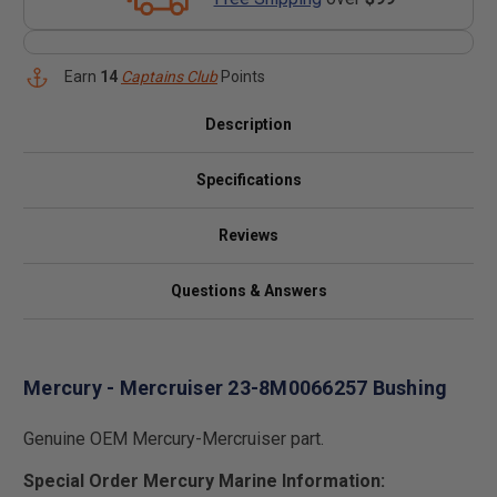
Earn
14
Captains Club
Points
Description
Specifications
Reviews
Questions & Answers
Mercury - Mercruiser 23-8M0066257 Bushing
Genuine OEM Mercury-Mercruiser part.
Special Order Mercury Marine Information: