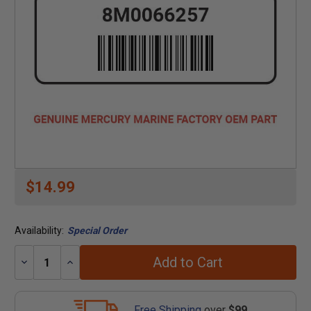
$14.99
Availability:
Special Order
Add to Cart
Decrease
Increase
Quantity:
Quantity:
Free Shipping
over
$99