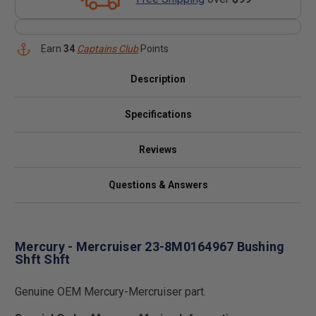
Earn
34
Captains Club
Points
Description
Specifications
Reviews
Questions & Answers
Mercury - Mercruiser 23-8M0164967 Bushing
Shft Shft
Genuine OEM Mercury-Mercruiser part.