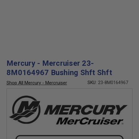
Mercury - Mercruiser 23-
8M0164967 Bushing Shft Shft
Shop All Mercury - Mercruiser
SKU:
23-8M0164967