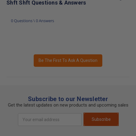
Shft Shft Questions & Answers
0 Questions \ 0 Answers
Be The First To Ask A Question
Subscribe to our Newsletter
Get the latest updates on new products and upcoming sales
Email
Subscribe
Address