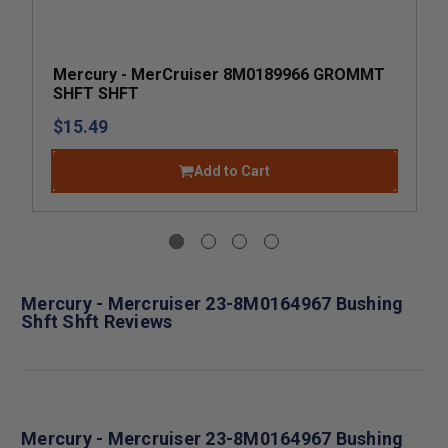
Mercury - MerCruiser 8M0189966 GROMMT
SHFT SHFT
$15.49
Add to Cart
Mercury - Mercruiser 23-8M0164967 Bushing
Shft Shft Reviews
Mercury - Mercruiser 23-8M0164967 Bushing