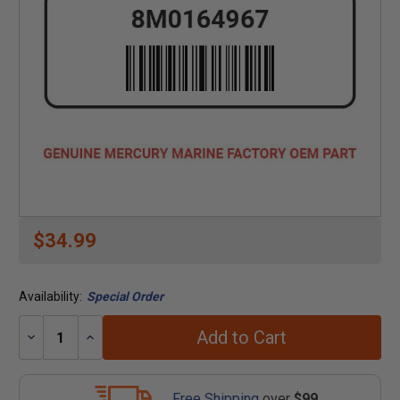
$34.99
Availability:
Special Order
Add to Cart
Decrease
Increase
Quantity:
Quantity:
Free Shipping
over
$99