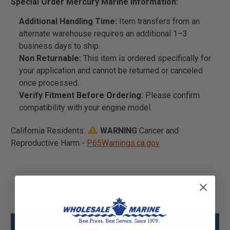
Special Order Mercury Marine Information:
Additional Handling Time:
Item transfers from an
alternate warehouse requires an additional 1–3
business days to ship.
Non Returnable:
This item is ordered specifically for
your application and cannot be returned or canceled
once processed.
Verify Fitment Before Ordering:
Please confirm
compatibility with your engine model.
California Residents:
WARNING
Cancer and
Reproductive Harm -
P65Warnings.ca.gov
Mercury - Mercruiser 23-8M0164967