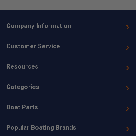
Company Information
Customer Service
Resources
Categories
Boat Parts
Popular Boating Brands