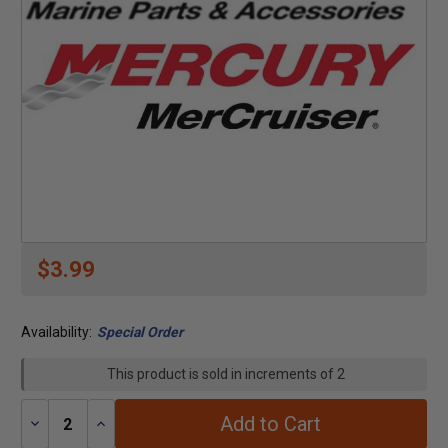
$3.99
Availability:
Special Order
This product is sold in increments of 2
Add to Cart
Decrease
Increase
Quantity:
Quantity: