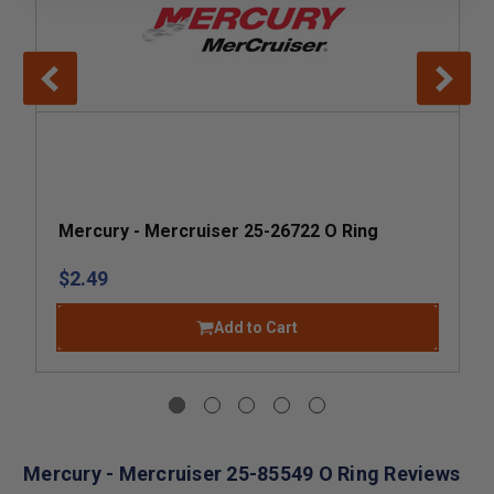
Mercury - Mercruiser 25-26722 O Ring
$2.49
Add to Cart
Mercury - Mercruiser 25-85549 O Ring Reviews