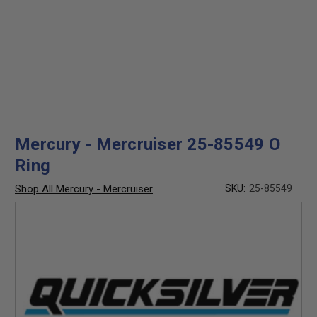
Mercury - Mercruiser 25-85549 O
Ring
Shop All Mercury - Mercruiser
SKU:
25-85549