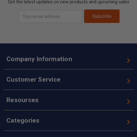
Get the latest updates on new products and upcoming sales
Email
Subscribe
Address
Company Information
Customer Service
Resources
Categories