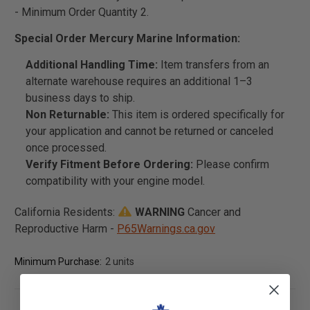
- Minimum Order Quantity 2.
Special Order Mercury Marine Information:
Additional Handling Time:
Item transfers from an
alternate warehouse requires an additional 1–3
business days to ship.
Non Returnable:
This item is ordered specifically for
your application and cannot be returned or canceled
once processed.
Verify Fitment Before Ordering:
Please confirm
compatibility with your engine model.
California Residents:
WARNING
Cancer and
Reproductive Harm -
P65Warnings.ca.gov
Minimum Purchase:
2 units