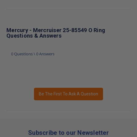
Mercury - Mercruiser 25-85549 O Ring
Questions & Answers
0 Questions \ 0 Answers
Be The First To Ask A Question
Subscribe to our Newsletter