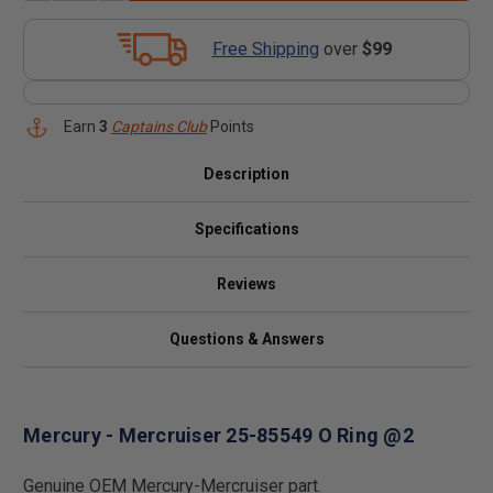
Free Shipping
over
$99
Earn
3
Captains Club
Points
Description
Specifications
Reviews
Questions & Answers
Mercury - Mercruiser 25-85549 O Ring @2
Genuine OEM Mercury-Mercruiser part.