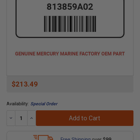
$213.49
Availability:
Special Order
Add to Cart
Decrease
Increase
Quantity:
Quantity:
Free Shipping
over
$99