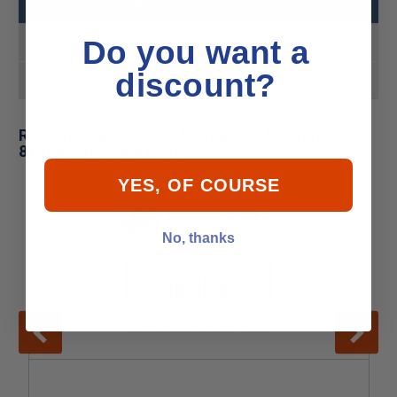
Do you want a
Product MPN
813859A02
discount?
Product UPC
745061485044
Related Products for Mercury - Mercruiser 27-
813859A02 Gasket Set
YES, OF COURSE
No, thanks