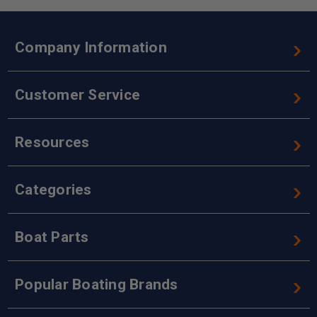
Company Information
Customer Service
Resources
Categories
Boat Parts
Popular Boating Brands