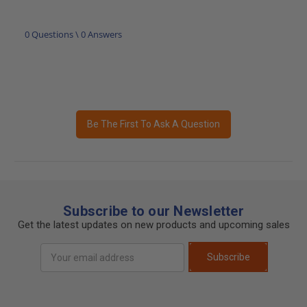
0 Questions \ 0 Answers
Be The First To Ask A Question
Subscribe to our Newsletter
Get the latest updates on new products and upcoming sales
Email
Subscribe
Address