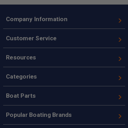
Company Information
Customer Service
Resources
Categories
Boat Parts
Popular Boating Brands