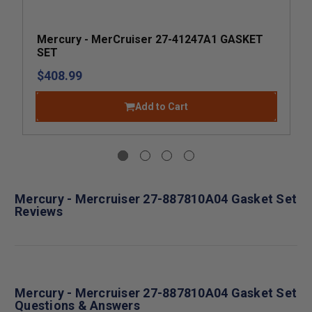
Mercury - MerCruiser 27-41247A1 GASKET
SET
$408.99
Add to Cart
Mercury - Mercruiser 27-887810A04 Gasket Set
Reviews
Mercury - Mercruiser 27-887810A04 Gasket Set
Questions & Answers