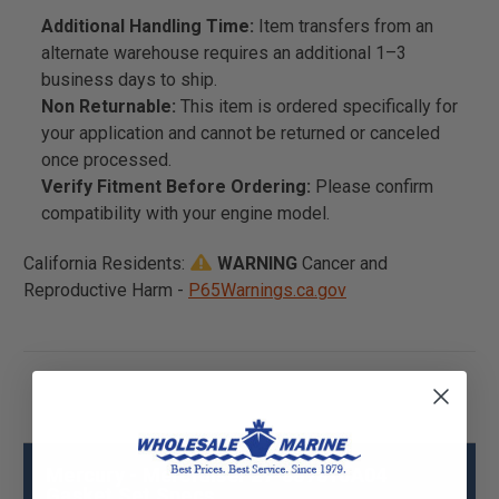
Additional Handling Time:
Item transfers from an
alternate warehouse requires an additional 1–3
business days to ship.
Non Returnable:
This item is ordered specifically for
your application and cannot be returned or canceled
once processed.
Verify Fitment Before Ordering:
Please confirm
compatibility with your engine model.
California Residents:
WARNING
Cancer and
Reproductive Harm -
P65Warnings.ca.gov
Mercury - Mercruiser 27-887810A04
Gasket Set Specs