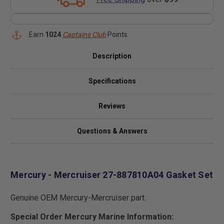
Earn
1024
Captains Club
Points
Description
Specifications
Reviews
Questions & Answers
Mercury - Mercruiser 27-887810A04 Gasket Set
Genuine OEM Mercury-Mercruiser part.
Special Order Mercury Marine Information: