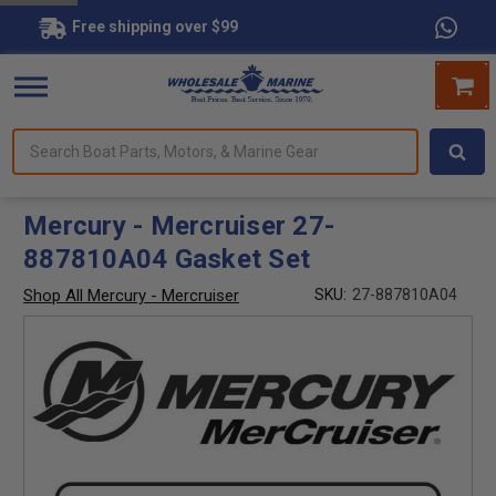
Free shipping over $99
Search
forms.
Boat
Parts,
Motors,
Mercury - Mercruiser 27-
&
887810A04 Gasket Set
Marine
Gear
Shop All Mercury - Mercruiser
SKU:
27-887810A04