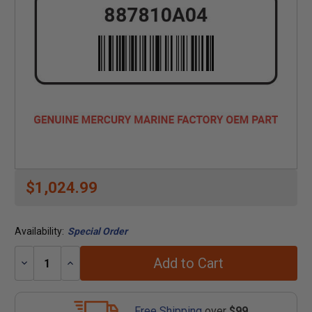
$1,024.99
Availability:
Special Order
Add to Cart
Decrease
Increase
Quantity:
Quantity:
Free Shipping
over
$99